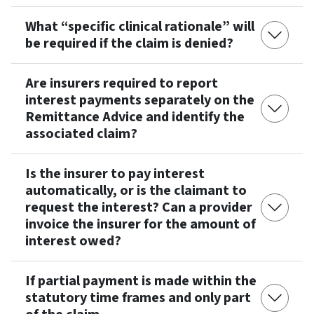
What “specific clinical rationale” will
be required if the claim is denied?
Are insurers required to report
interest payments separately on the
Remittance Advice and identify the
associated claim?
Is the insurer to pay interest
automatically, or is the claimant to
request the interest? Can a provider
invoice the insurer for the amount of
interest owed?
If partial payment is made within the
statutory time frames and only part