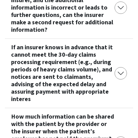
insurer, and the additional
information is incorrect or leads to
further questions, can the insurer
make a second request for additional
information?
If an insurer knows in advance that it
cannot meet the 30-day claims
processing requirement (e.g., during
periods of heavy claims volume), and
notices are sent to claimants,
advising of the expected delay and
assuring payment with appropriate
interes
How much information can be shared
with the patient by the provider or
the insurer when the patient’s