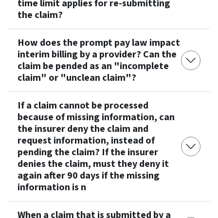
time limit applies for re-submitting
the claim?
How does the prompt pay law impact
interim billing by a provider? Can the
claim be pended as an "incomplete
claim" or "unclean claim"?
If a claim cannot be processed
because of missing information, can
the insurer deny the claim and
request information, instead of
pending the claim? If the insurer
denies the claim, must they deny it
again after 90 days if the missing
information is n
When a claim that is submitted by a