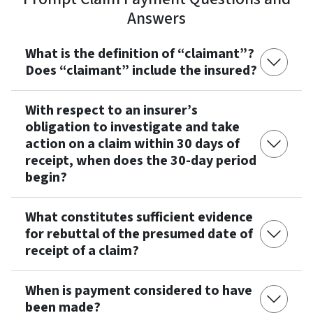
Answers
What is the definition of “claimant”?
Does “claimant” include the insured?
With respect to an insurer’s
obligation to investigate and take
action on a claim within 30 days of
receipt, when does the 30-day period
begin?
What constitutes sufficient evidence
for rebuttal of the presumed date of
receipt of a claim?
When is payment considered to have
been made?