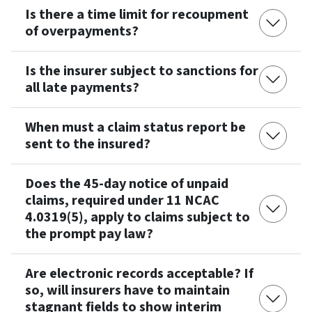
Is there a time limit for recoupment
of overpayments?
Is the insurer subject to sanctions for
all late payments?
When must a claim status report be
sent to the insured?
Does the 45-day notice of unpaid
claims, required under 11 NCAC
4.0319(5), apply to claims subject to
the prompt pay law?
Are electronic records acceptable? If
so, will insurers have to maintain
stagnant fields to show interim