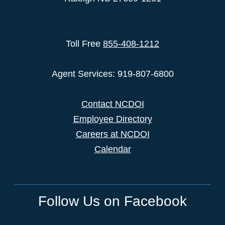
Toll Free
855-408-1212
Agent Services: 919-807-6800
Contact NCDOI
Employee Directory
Careers at NCDOI
Calendar
Follow Us on Facebook