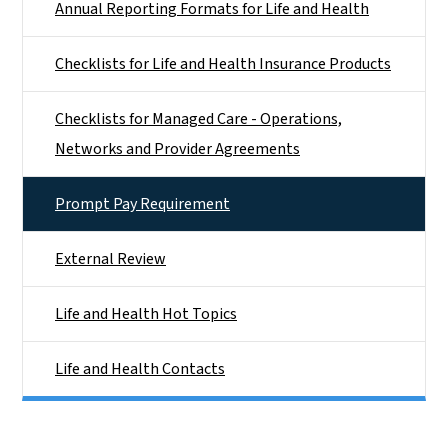
Annual Reporting Formats for Life and Health
Checklists for Life and Health Insurance Products
Checklists for Managed Care - Operations,
Networks and Provider Agreements
Prompt Pay Requirement
External Review
Life and Health Hot Topics
Life and Health Contacts