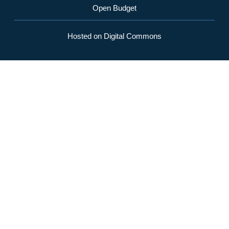
Open Budget
Hosted on Digital Commons