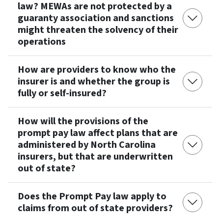
law? MEWAs are not protected by a
guaranty association and sanctions
might threaten the solvency of their
operations
How are providers to know who the
insurer is and whether the group is
fully or self-insured?
How will the provisions of the
prompt pay law affect plans that are
administered by North Carolina
insurers, but that are underwritten
out of state?
Does the Prompt Pay law apply to
claims from out of state providers?