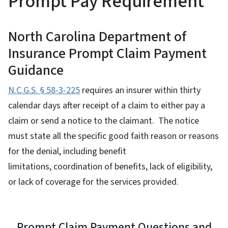
Prompt Pay Requirement
North Carolina Department of
Insurance Prompt Claim Payment
Guidance
N.C.G.S. § 58-3-225
requires an insurer within thirty
calendar days after receipt of a claim to either pay a
claim or send a notice to the claimant. The notice
must state all the specific good faith reason or reasons
for the denial, including benefit
limitations, coordination of benefits, lack of eligibility,
or lack of coverage for the services provided.
Prompt Claim Payment Questions and