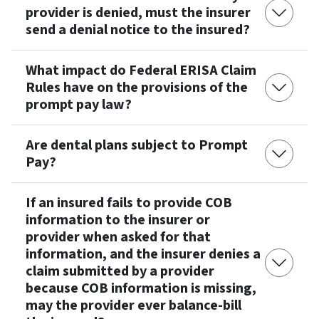
provider is denied, must the insurer
send a denial notice to the insured?
What impact do Federal ERISA Claim
Rules have on the provisions of the
prompt pay law?
Are dental plans subject to Prompt
Pay?
If an insured fails to provide COB
information to the insurer or
provider when asked for that
information, and the insurer denies a
claim submitted by a provider
because COB information is missing,
may the provider ever balance-bill