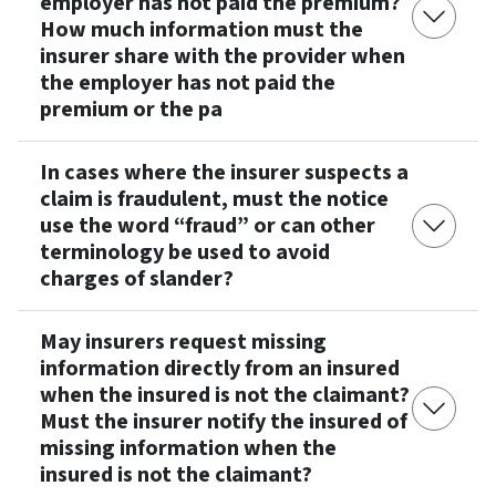
employer has not paid the premium?
How much information must the
insurer share with the provider when
the employer has not paid the
premium or the pa
In cases where the insurer suspects a
claim is fraudulent, must the notice
use the word “fraud” or can other
terminology be used to avoid
charges of slander?
May insurers request missing
information directly from an insured
when the insured is not the claimant?
Must the insurer notify the insured of
missing information when the
insured is not the claimant?