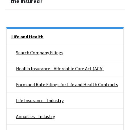
the insured?
Side Nav
Life and Health
Search Company Filings
Health Insurance - Affordable Care Act (ACA)
Form and Rate Filings for Life and Health Contracts
Life Insurance - Industry
Annuities - Industry