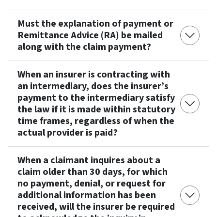
Must the explanation of payment or
Remittance Advice (RA) be mailed
along with the claim payment?
When an insurer is contracting with
an intermediary, does the insurer’s
payment to the intermediary satisfy
the law if it is made within statutory
time frames, regardless of when the
actual provider is paid?
When a claimant inquires about a
claim older than 30 days, for which
no payment, denial, or request for
additional information has been
received, will the insurer be required