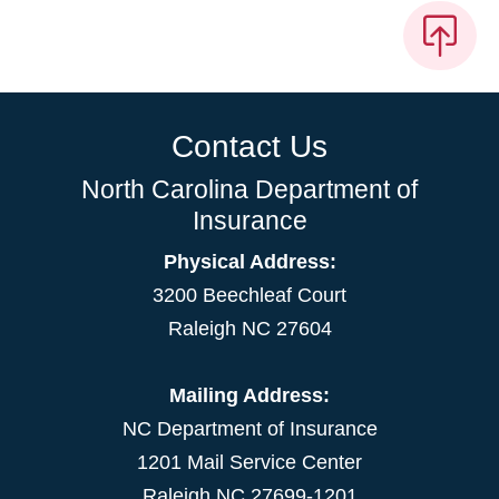
Contact Us
North Carolina Department of
Insurance
Physical Address:
3200 Beechleaf Court
Raleigh NC 27604
Mailing Address:
NC Department of Insurance
1201 Mail Service Center
Raleigh NC 27699-1201