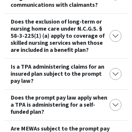
communications with claimants?
Does the exclusion of long-term or
nursing home care under N.C.G.S. §
58-3-225(1) (a) apply to coverage of
skilled nursing services when those
are included in a benefit plan?
Is a TPA administering claims for an
insured plan subject to the prompt
pay law?
Does the prompt pay law apply when
a TPA is administering for a self-
funded plan?
Are MEWAs subject to the prompt pay