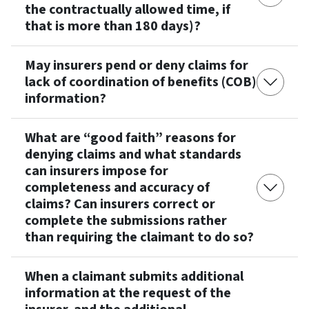
the contractually allowed time, if
that is more than 180 days)?
May insurers pend or deny claims for
lack of coordination of benefits (COB)
information?
What are “good faith” reasons for
denying claims and what standards
can insurers impose for
completeness and accuracy of
claims? Can insurers correct or
complete the submissions rather
than requiring the claimant to do so?
When a claimant submits additional
information at the request of the