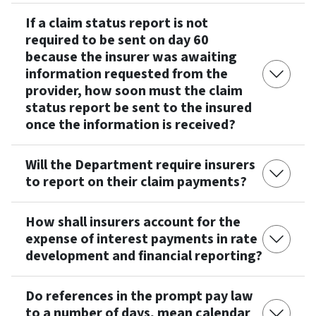
If a claim status report is not
required to be sent on day 60
because the insurer was awaiting
information requested from the
provider, how soon must the claim
status report be sent to the insured
once the information is received?
Will the Department require insurers
to report on their claim payments?
How shall insurers account for the
expense of interest payments in rate
development and financial reporting?
Do references in the prompt pay law
to a number of days, mean calendar