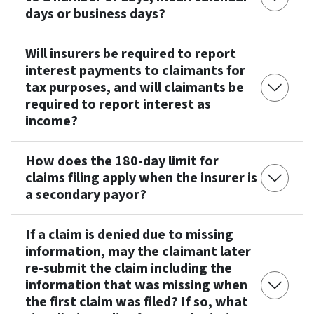
days or business days?
Will insurers be required to report
interest payments to claimants for
tax purposes, and will claimants be
required to report interest as
income?
How does the 180-day limit for
claims filing apply when the insurer is
a secondary payor?
If a claim is denied due to missing
information, may the claimant later
re-submit the claim including the
information that was missing when
the first claim was filed? If so, what