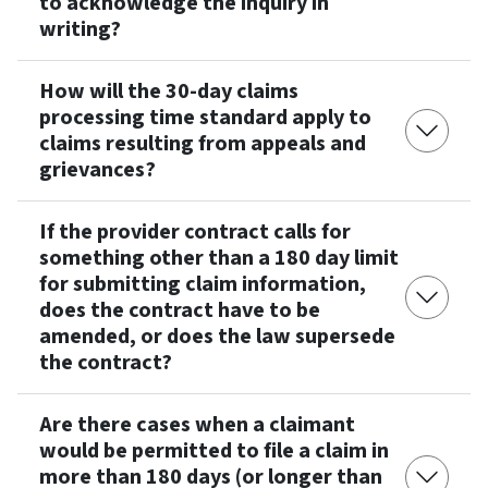
to acknowledge the inquiry in
writing?
How will the 30-day claims
processing time standard apply to
claims resulting from appeals and
grievances?
If the provider contract calls for
something other than a 180 day limit
for submitting claim information,
does the contract have to be
amended, or does the law supersede
the contract?
Are there cases when a claimant
would be permitted to file a claim in
more than 180 days (or longer than