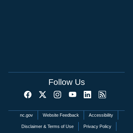
Follow Us
Network Menu
nc.gov
Website Feedback
Accessibility
Disclaimer & Terms of Use
Privacy Policy