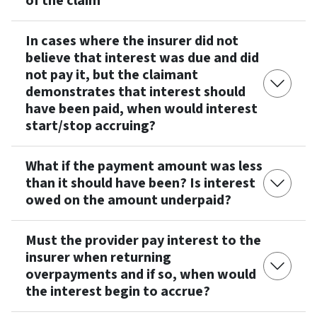
of the claim
In cases where the insurer did not
believe that interest was due and did
not pay it, but the claimant
demonstrates that interest should
have been paid, when would interest
start/stop accruing?
What if the payment amount was less
than it should have been? Is interest
owed on the amount underpaid?
Must the provider pay interest to the
insurer when returning
overpayments and if so, when would
the interest begin to accrue?