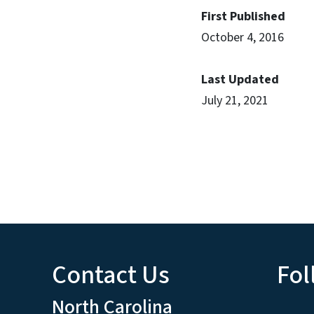
First Published
October 4, 2016
Last Updated
July 21, 2021
Contact Us
Fol
North Carolina