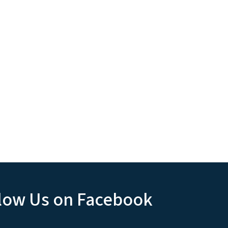
low Us on Facebook