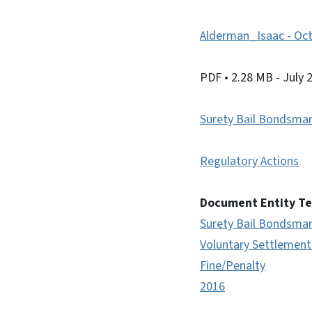
Alderman_Isaac - Oct
PDF
• 2.28 MB
- July 
Surety Bail Bondsma
Regulatory Actions
Document Entity T
Surety Bail Bondsma
Voluntary Settlemen
Fine/Penalty
2016