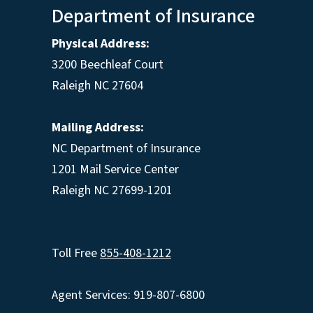
Department of Insurance
Physical Address:
3200 Beechleaf Court
Raleigh NC 27604
Mailing Address:
NC Department of Insurance
1201 Mail Service Center
Raleigh NC 27699-1201
Toll Free
855-408-1212
Agent Services: 919-807-6800