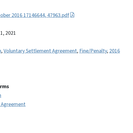
ober 2016 17146644, 47963.pdf
21, 2021
n
,
Voluntary Settlement Agreement
,
Fine/Penalty
,
2016
erms
n
t Agreement