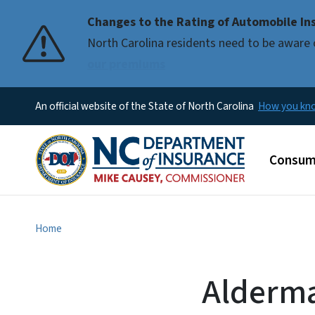
Changes to the Rating of Automobile Ins
Pause
North Carolina residents need to be aware 
our premiums
An official website of the State of North Carolina
How you k
Main m
Consum
Home
Alderma