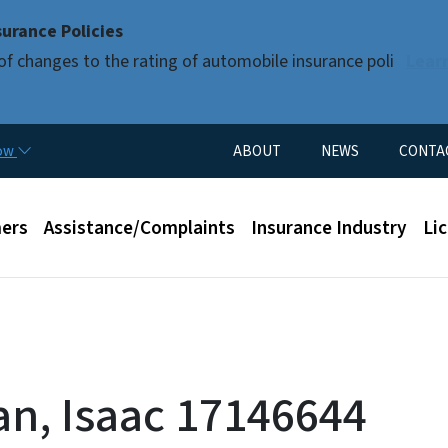
Skip to main content
urance Policies
of changes to the rating of automobile insurance poli
Lear
Utility Menu
now
ABOUT
NEWS
CONTA
enu
ers
Assistance/Complaints
Insurance Industry
Li
n, Isaac 17146644