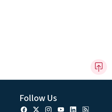
Follow Us