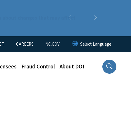
n about changes that may affect
Previous
Next
CT
CAREERS
NC.GOV
censees
Fraud Control
About DOI