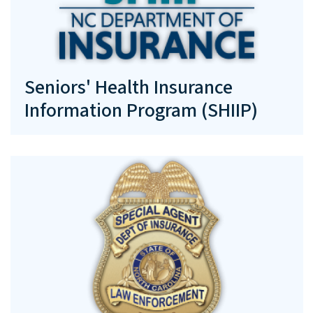
Seniors' Health Insurance
Information Program (SHIIP)