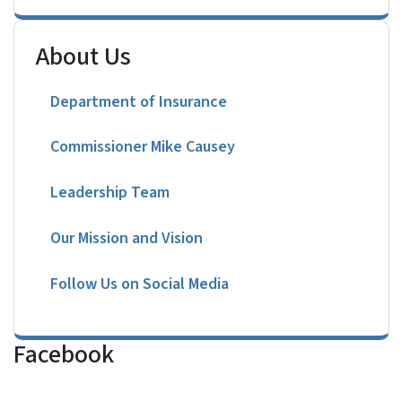
About Us
Department of Insurance
Commissioner Mike Causey
Leadership Team
Our Mission and Vision
Follow Us on Social Media
Facebook