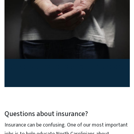
Suspect insurance fraud? Report
it.
Questions about insurance?
Insurance can be confusing. One of our most important
jobs is to help educate North Carolinians about