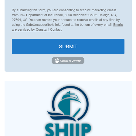
By submitting this form, you are consenting to receive marketing emails
from: NC Department of Insurance, 3200 Beechleaf Court, Raleigh, NC,
27604, US. You can revoke your consent to receive emails at any time by
using the SafeUnsubscribe® link, found at the bottom of every email.
Emails
are serviced by Constant Contact.
SUBMIT