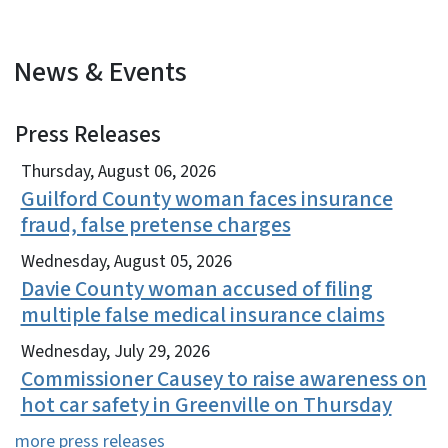
News & Events
Press Releases
View Embed
Thursday, August 06, 2026
Guilford County woman faces insurance
fraud, false pretense charges
Wednesday, August 05, 2026
Davie County woman accused of filing
multiple false medical insurance claims
Wednesday, July 29, 2026
Commissioner Causey to raise awareness on
hot car safety in Greenville on Thursday
more press releases