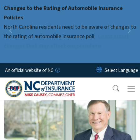
Skip to main content
Changes to the Rating of Automobile Insurance
Pause
Policies
North Carolina residents need to be aware of changes to
Previous
Nex
the rating of automobile insurance poli
Learn about
changes that may affect our premiums
An official website of NC
home-page-4