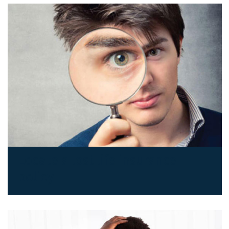
Locate a lost life insurance
policy