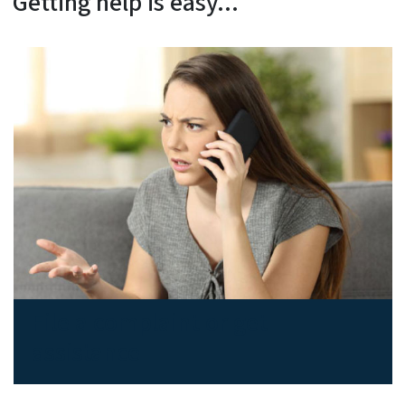
Getting help is easy...
File a complaint or get
assistance