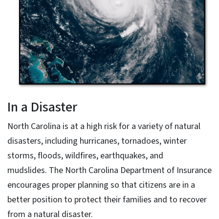
In a Disaster
North Carolina is at a high risk for a variety of natural
disasters, including hurricanes, tornadoes, winter
storms, floods, wildfires, earthquakes, and
mudslides. The North Carolina Department of Insurance
encourages proper planning so that citizens are in a
better position to protect their families and to recover
from a natural disaster.