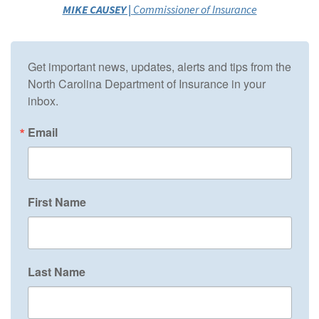
MIKE CAUSEY |
Commissioner of Insurance
Get important news, updates, alerts and tips from the 
North Carolina Department of Insurance in your 
inbox.
Email
First Name
Last Name