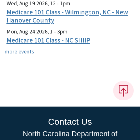
Wed, Aug 19 2026, 12
-
1pm
Medicare 101 Class - Wilmington, NC - New
Hanover County
Mon, Aug 24 2026, 1
-
3pm
Medicare 101 Class - NC SHIIP
more events
Contact Us
North Carolina Department of