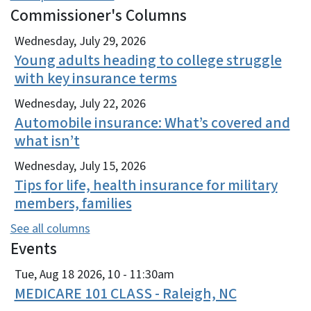
Commissioner's Columns
View Embed
Wednesday, July 29, 2026
Young adults heading to college struggle
with key insurance terms
Wednesday, July 22, 2026
Automobile insurance: What’s covered and
what isn’t
Wednesday, July 15, 2026
Tips for life, health insurance for military
members, families
See all columns
Events
View Embed
Tue, Aug 18 2026, 10
-
11:30am
MEDICARE 101 CLASS - Raleigh, NC