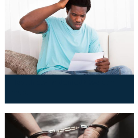
Health claim denied? We can
help.