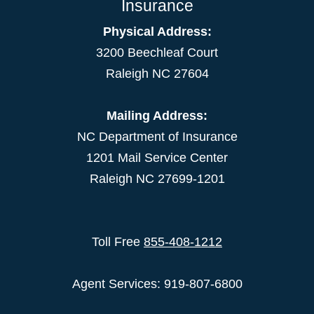
Insurance
Physical Address:
3200 Beechleaf Court
Raleigh NC 27604
Mailing Address:
NC Department of Insurance
1201 Mail Service Center
Raleigh NC 27699-1201
Toll Free
855-408-1212
Agent Services: 919-807-6800