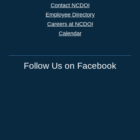
Contact NCDOI
Employee Directory
Careers at NCDOI
Calendar
Follow Us on Facebook