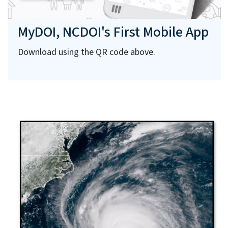
MyDOI, NCDOI's First Mobile App
Download using the QR code above.