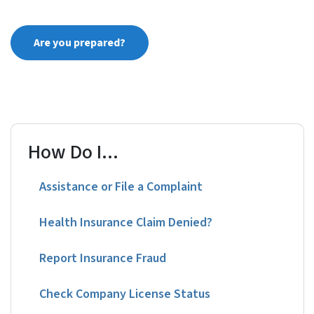
Are you prepared?
How Do I...
Assistance or File a Complaint
Health Insurance Claim Denied?
Report Insurance Fraud
Check Company License Status