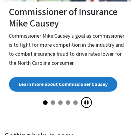
Commissioner of Insurance
Mike Causey
Commissioner Mike Causey’s goal as commissioner
is to fight for more competition in the industry and
to combat insurance fraud to drive rates lower for
the North Carolina consumer.
Learn more about Commissioner Causey