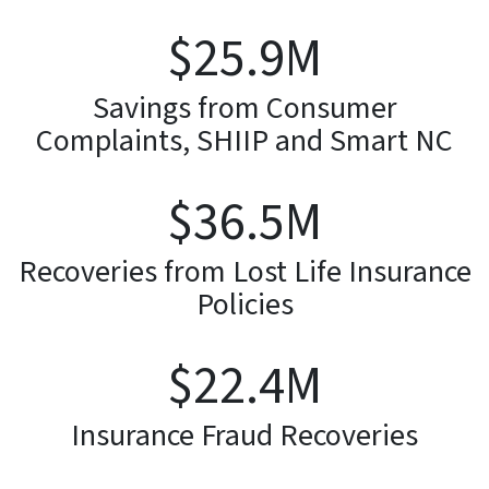
$
26.3
M
Savings from Consumer
Complaints, SHIIP and Smart NC
$
37.1
M
Recoveries from Lost Life Insurance
Policies
$
22.8
M
Insurance Fraud Recoveries