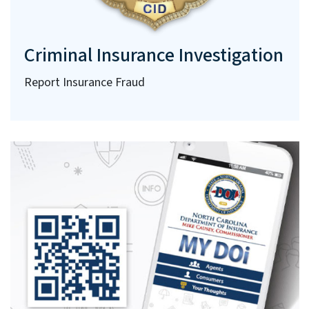
Criminal Insurance Investigation
Report Insurance Fraud