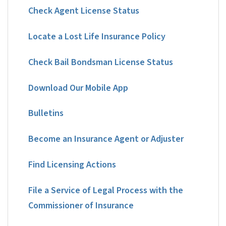
Check Agent License Status
Locate a Lost Life Insurance Policy
Check Bail Bondsman License Status
Download Our Mobile App
Bulletins
Become an Insurance Agent or Adjuster
Find Licensing Actions
File a Service of Legal Process with the
Commissioner of Insurance