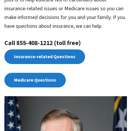
insurance-related issues or Medicare issues so you can
make informed decisions for you and your family. If you
have questions about insurance, we can help.
Call 855-408-1212 (toll free)
Insurance-related Questions
Medicare Questions