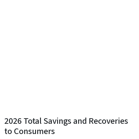
2026 Total Savings and Recoveries
to Consumers