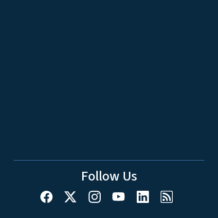
Follow Us