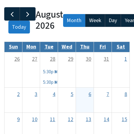
August
Month
Week
Day
Yea
2026
Today
Sun
Mon
Tue
Wed
Thu
Fri
Sat
26
27
28
29
30
31
1
5:30p
MEDICARE 101 CLASS - Shelby, NC
5:30p
MEDICARE 101 CLASS - Shelby, NC
2
3
4
5
6
7
8
9
10
11
12
13
14
15