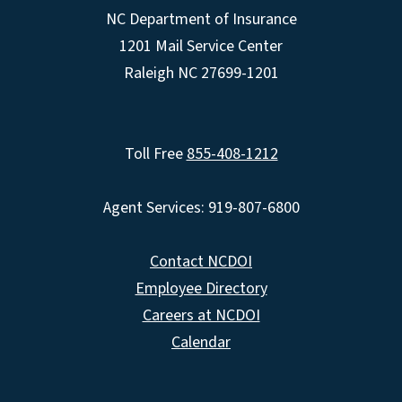
NC Department of Insurance
1201 Mail Service Center
Raleigh NC 27699-1201
Toll Free
855-408-1212
Agent Services: 919-807-6800
Contact NCDOI
Employee Directory
Careers at NCDOI
Calendar