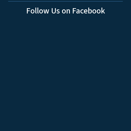
Follow Us on Facebook