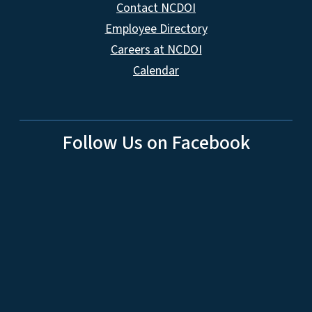
Contact NCDOI
Employee Directory
Careers at NCDOI
Calendar
Follow Us on Facebook