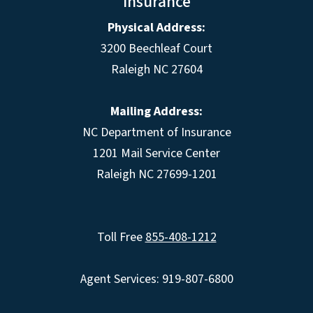
Insurance
Physical Address:
3200 Beechleaf Court
Raleigh NC 27604
Mailing Address:
NC Department of Insurance
1201 Mail Service Center
Raleigh NC 27699-1201
Toll Free
855-408-1212
Agent Services: 919-807-6800