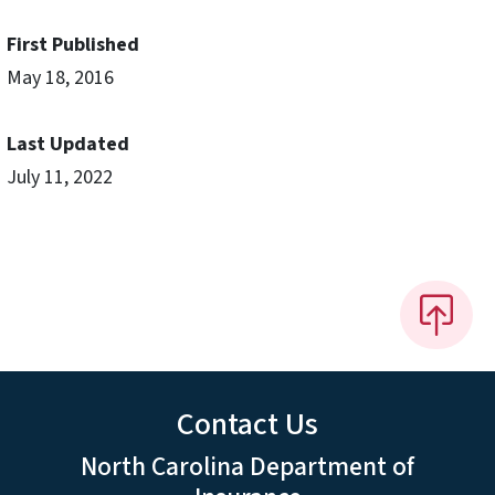
First Published
May 18, 2016
Last Updated
July 11, 2022
Contact Us
North Carolina Department of