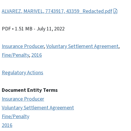
ALVAREZ, MARIVEL, 7743917, 43359_Redacted.pdf
PDF
• 1.51 MB
- July 11, 2022
Insurance Producer
,
Voluntary Settlement Agreement
,
Fine/Penalty
,
2016
Regulatory Actions
Document Entity Terms
Insurance Producer
Voluntary Settlement Agreement
Fine/Penalty
2016