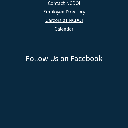
Contact NCDOI
Employee Directory
Careers at NCDOI
Calendar
Follow Us on Facebook