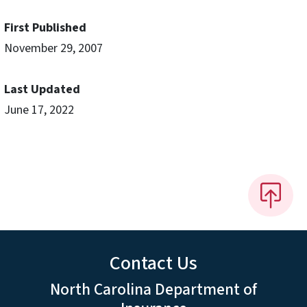
First Published
November 29, 2007
Last Updated
June 17, 2022
Contact Us
North Carolina Department of