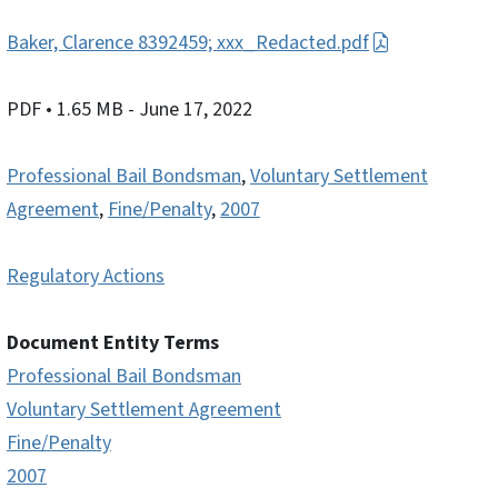
Baker, Clarence 8392459; xxx_Redacted.pdf
PDF
• 1.65 MB
- June 17, 2022
Professional Bail Bondsman
,
Voluntary Settlement
Agreement
,
Fine/Penalty
,
2007
Regulatory Actions
Document Entity Terms
Professional Bail Bondsman
Voluntary Settlement Agreement
Fine/Penalty
2007