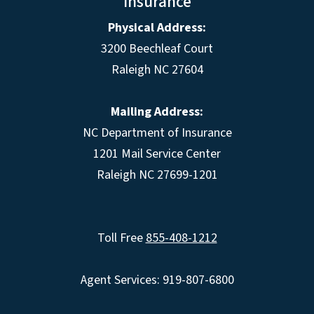
Insurance
Physical Address:
3200 Beechleaf Court
Raleigh NC 27604
Mailing Address:
NC Department of Insurance
1201 Mail Service Center
Raleigh NC 27699-1201
Toll Free
855-408-1212
Agent Services: 919-807-6800