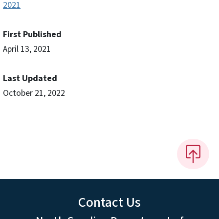
2021
First Published
April 13, 2021
Last Updated
October 21, 2022
Contact Us