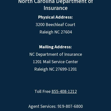
North Carolina Department of
Insurance
Physical Address:
3200 Beechleaf Court
Raleigh NC 27604
Mailing Address:
NC Department of Insurance
1201 Mail Service Center
Raleigh NC 27699-1201
Toll Free
855-408-1212
Agent Services: 919-807-6800