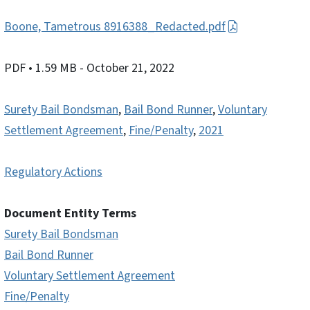
Boone, Tametrous 8916388_Redacted.pdf
PDF
• 1.59 MB
- October 21, 2022
Surety Bail Bondsman
,
Bail Bond Runner
,
Voluntary
Settlement Agreement
,
Fine/Penalty
,
2021
Regulatory Actions
Document Entity Terms
Surety Bail Bondsman
Bail Bond Runner
Voluntary Settlement Agreement
Fine/Penalty