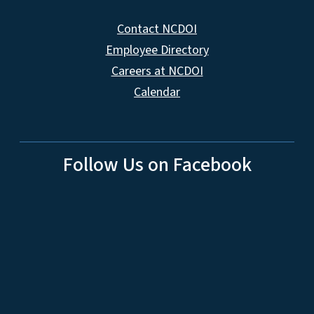
Contact NCDOI
Employee Directory
Careers at NCDOI
Calendar
Follow Us on Facebook