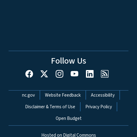
Follow Us
Network Menu
nc.gov
Website Feedback
Accessibility
Disclaimer & Terms of Use
Privacy Policy
Open Budget
Hosted on Digital Commons