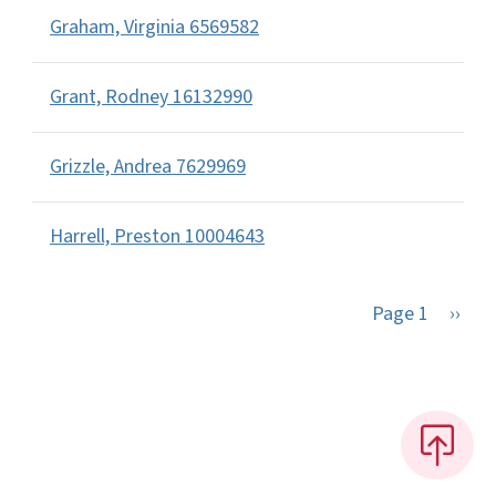
Graham, Virginia 6569582
Grant, Rodney 16132990
Grizzle, Andrea 7629969
Harrell, Preston 10004643
Next 
Page 1
››