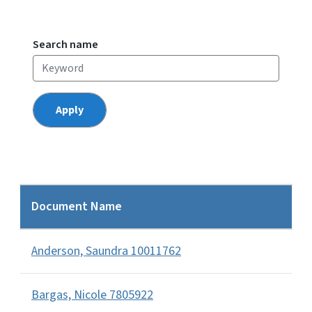
Search name
Document Name
Anderson, Saundra 10011762
Bargas, Nicole 7805922