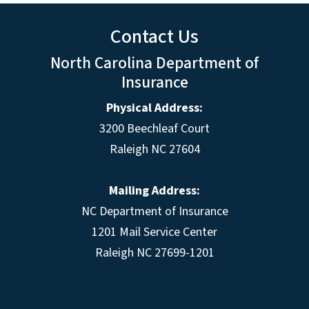
Contact Us
North Carolina Department of
Insurance
Physical Address:
3200 Beechleaf Court
Raleigh NC 27604
Mailing Address:
NC Department of Insurance
1201 Mail Service Center
Raleigh NC 27699-1201