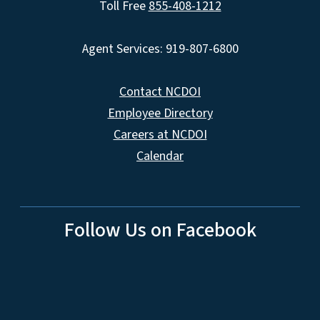
Toll Free
855-408-1212
Agent Services: 919-807-6800
Contact NCDOI
Employee Directory
Careers at NCDOI
Calendar
Follow Us on Facebook