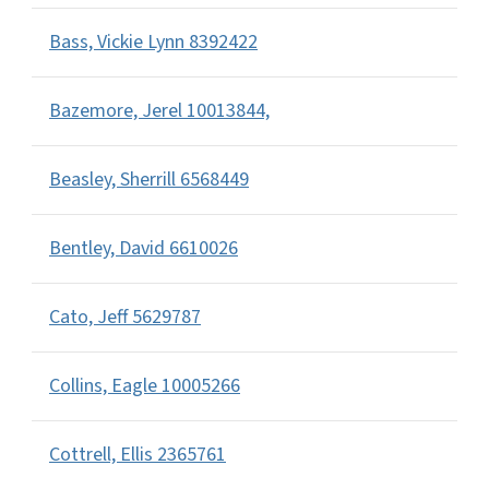
Bass, Vickie Lynn 8392422
Bazemore, Jerel 10013844,
Beasley, Sherrill 6568449
Bentley, David 6610026
Cato, Jeff 5629787
Collins, Eagle 10005266
Cottrell, Ellis 2365761