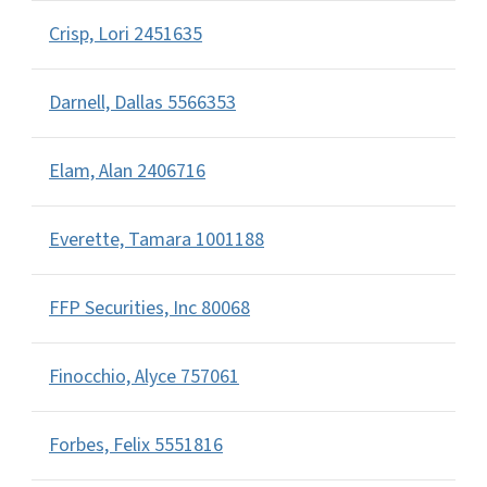
Crisp, Lori 2451635
Darnell, Dallas 5566353
Elam, Alan 2406716
Everette, Tamara 1001188
FFP Securities, Inc 80068
Finocchio, Alyce 757061
Forbes, Felix 5551816