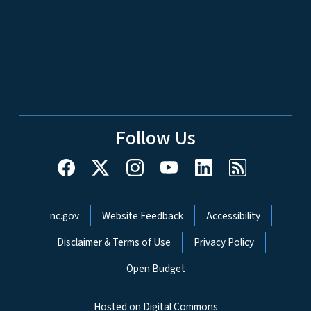
Follow Us
Network Menu
nc.gov
Website Feedback
Accessibility
Disclaimer & Terms of Use
Privacy Policy
Open Budget
Hosted on Digital Commons