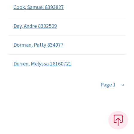
Cook, Samuel 8393827
Day, Andre 8392509
Dorman, Patty 834977
Durren, Melyssa 16160721
Next 
Page 1
››