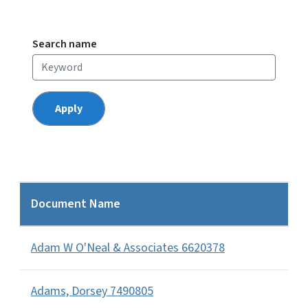
Search name
Document Name
Adam W O'Neal & Associates 6620378
Adams, Dorsey 7490805