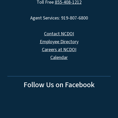
Toll Free
855-408-1212
Agent Services: 919-807-6800
Contact NCDOI
Employee Directory
Careers at NCDOI
Calendar
Follow Us on Facebook