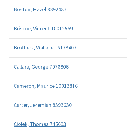
Boston, Mazel 8392487
Briscoe, Vincent 10012559
Brothers, Wallace 16178407
Callara, George 7078806
Cameron, Maurice 10013816
Carter, Jeremiah 8393630
Ciolek, Thomas 745633