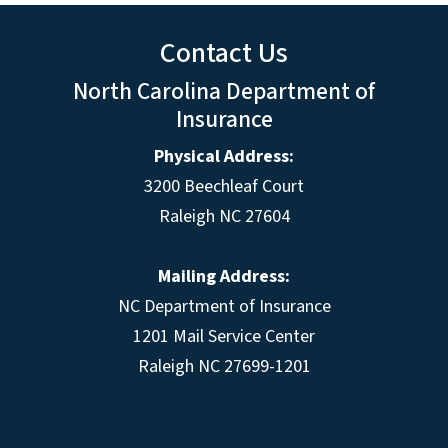
Contact Us
North Carolina Department of
Insurance
Physical Address:
3200 Beechleaf Court
Raleigh NC 27604
Mailing Address:
NC Department of Insurance
1201 Mail Service Center
Raleigh NC 27699-1201