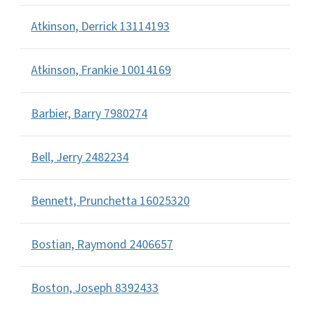
Atkinson, Derrick 13114193
Atkinson, Frankie 10014169
Barbier, Barry 7980274
Bell, Jerry 2482234
Bennett, Prunchetta 16025320
Bostian, Raymond 2406657
Boston, Joseph 8392433