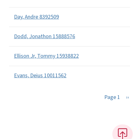
Day, Andre 8392509
Dodd, Jonathon 15888576
Ellison Jr, Tommy 15938822
Evans, Deius 10011562
Next 
Page 1
››