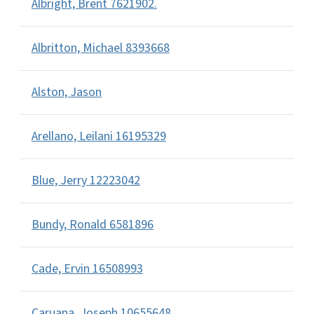
Albright, Brent 7621902.
Albritton, Michael 8393668
Alston, Jason
Arellano, Leilani 16195329
Blue, Jerry 12223042
Bundy, Ronald 6581896
Cade, Ervin 16508993
Caruana, Joseph 10655648