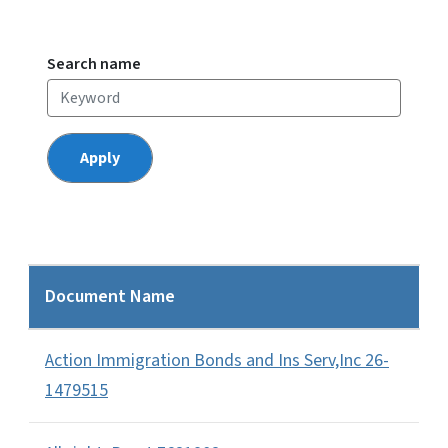
Search name
Document Name
Action Immigration Bonds and Ins Serv,Inc 26-
1479515