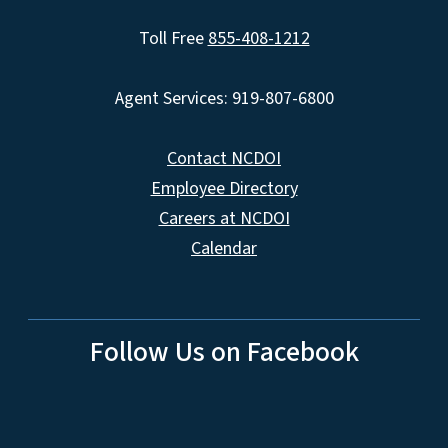
Toll Free
855-408-1212
Agent Services: 919-807-6800
Contact NCDOI
Employee Directory
Careers at NCDOI
Calendar
Follow Us on Facebook