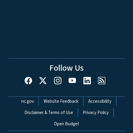
Follow Us
Network Menu
nc.gov
Website Feedback
Accessibility
Disclaimer & Terms of Use
Privacy Policy
Open Budget