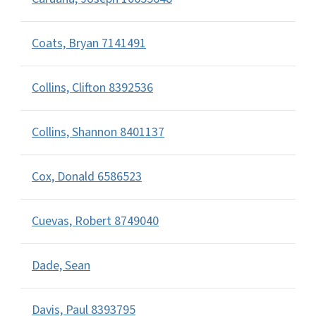
Coats, Bryan 7141491
Collins, Clifton 8392536
Collins, Shannon 8401137
Cox, Donald 6586523
Cuevas, Robert 8749040
Dade, Sean
Davis, Paul 8393795