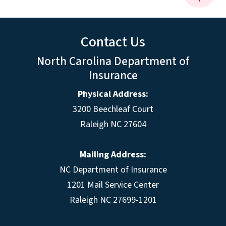
Contact Us
North Carolina Department of
Insurance
Physical Address:
3200 Beechleaf Court
Raleigh NC 27604
Mailing Address:
NC Department of Insurance
1201 Mail Service Center
Raleigh NC 27699-1201