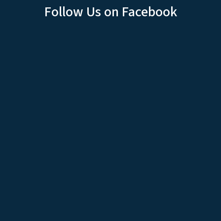
Follow Us on Facebook