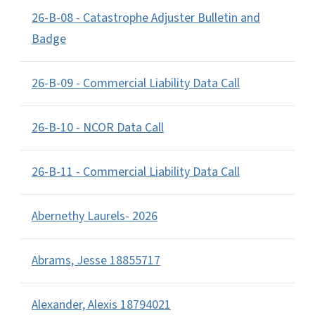
26-B-08 - Catastrophe Adjuster Bulletin and
Badge
26-B-09 - Commercial Liability Data Call
26-B-10 - NCOR Data Call
26-B-11 - Commercial Liability Data Call
Abernethy Laurels- 2026
Abrams, Jesse 18855717
Alexander, Alexis 18794021