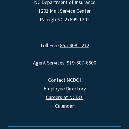
NC Department of Insurance
1201 Mail Service Center
Raleigh NC 27699-1201
Toll Free
855-408-1212
Agent Services: 919-807-6800
Contact NCDOI
Employee Directory
Careers at NCDOI
Calendar