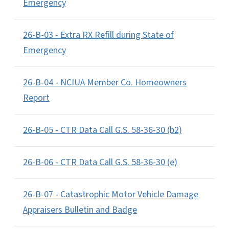
Emergency
26-B-03 - Extra RX Refill during State of
Emergency
26-B-04 - NCIUA Member Co. Homeowners
Report
26-B-05 - CTR Data Call G.S. 58-36-30 (b2)
26-B-06 - CTR Data Call G.S. 58-36-30 (e)
26-B-07 - Catastrophic Motor Vehicle Damage
Appraisers Bulletin and Badge