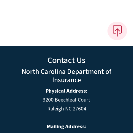
Contact Us
North Carolina Department of
Insurance
Physical Address:
3200 Beechleaf Court
Raleigh NC 27604
Mailing Address: