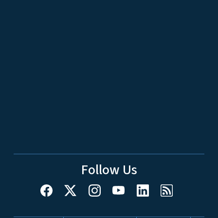
Follow Us