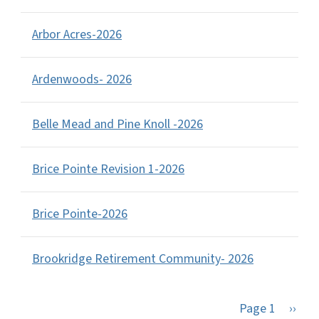
Arbor Acres-2026
Ardenwoods- 2026
Belle Mead and Pine Knoll -2026
Brice Pointe Revision 1-2026
Brice Pointe-2026
Brookridge Retirement Community- 2026
Next 
Page 1
››