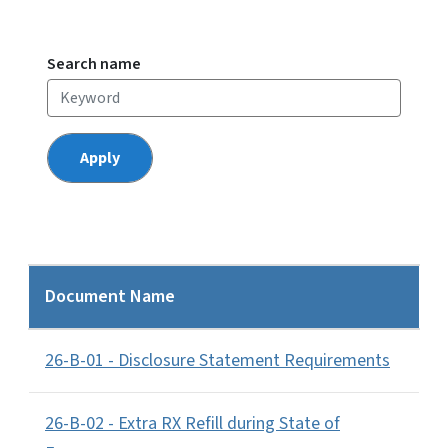
Search name
Document Name
26-B-01 - Disclosure Statement Requirements
26-B-02 - Extra RX Refill during State of