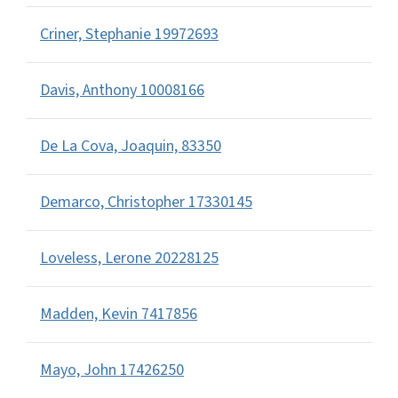
Criner, Stephanie 19972693
Davis, Anthony 10008166
De La Cova, Joaquin, 83350
Demarco, Christopher 17330145
Loveless, Lerone 20228125
Madden, Kevin 7417856
Mayo, John 17426250