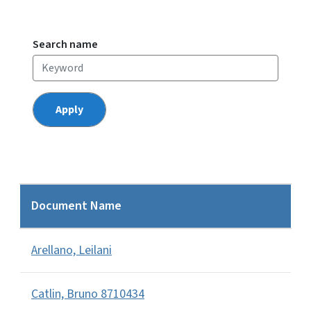
Search name
Document Name
Arellano, Leilani
Catlin, Bruno 8710434