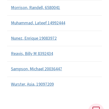
Morrison, Randell, 6580041
Muhammad, Lateef 14992444
Nunez, Enrique 19083972
Reavis, Billy M 8392434
Sampson, Michael 20036447
Wurster, Asia, 19097209