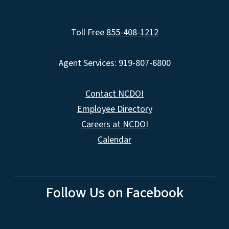
Toll Free
855-408-1212
Agent Services: 919-807-6800
Contact NCDOI
Employee Directory
Careers at NCDOI
Calendar
Follow Us on Facebook