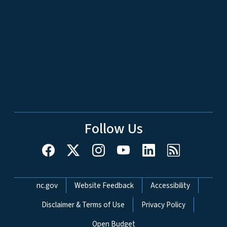
Follow Us
Network Menu
nc.gov
Website Feedback
Accessibility
Disclaimer & Terms of Use
Privacy Policy
Open Budget