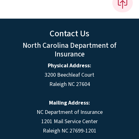
Contact Us
North Carolina Department of
Insurance
Physical Address:
3200 Beechleaf Court
Raleigh NC 27604
Mailing Address:
NC Department of Insurance
1201 Mail Service Center
Raleigh NC 27699-1201