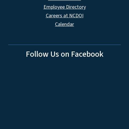
Employee Directory
Careers at NCDOI
Calendar
Follow Us on Facebook