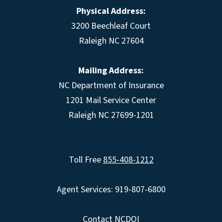
Physical Address:
3200 Beechleaf Court
Raleigh NC 27604
Mailing Address:
NC Department of Insurance
1201 Mail Service Center
Raleigh NC 27699-1201
Toll Free
855-408-1212
Agent Services: 919-807-6800
Contact NCDOI