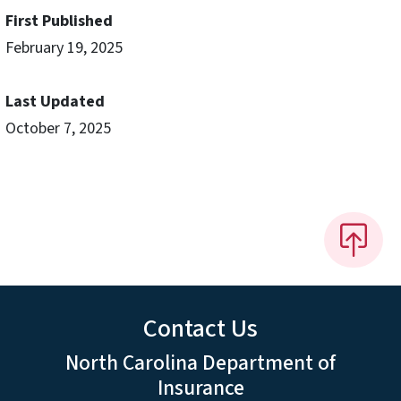
First Published
February 19, 2025
Last Updated
October 7, 2025
Contact Us
North Carolina Department of
Insurance