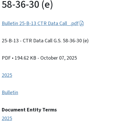
58-36-30 (e)
Bulletin 25-B-13 CTR Data Call_.pdf
25-B-13 - CTR Data Call G.S. 58-36-30 (e)
PDF
• 194.62 KB
- October 07, 2025
2025
Bulletin
Document Entity Terms
2025