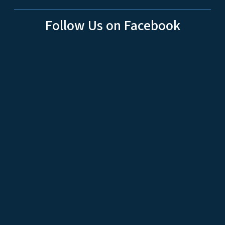
Follow Us on Facebook