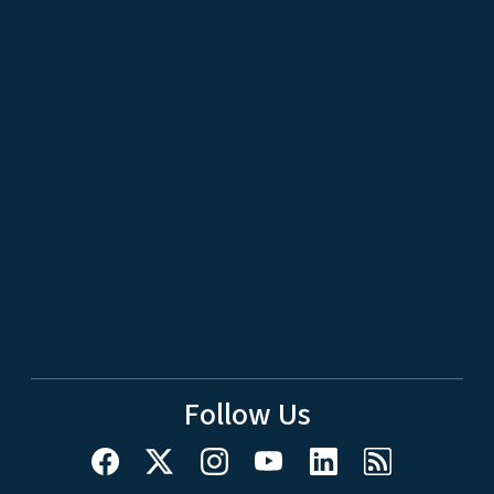
Follow Us