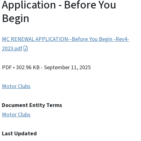
Application - Before You
Begin
MC RENEWAL APPLICATION--Before You Begin -Rev4-
2023.pdf
PDF
• 302.96 KB
- September 11, 2025
Motor Clubs
Document Entity Terms
Motor Clubs
Last Updated