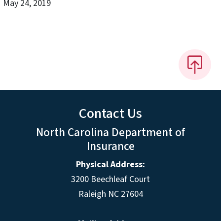
May 24, 2019
Contact Us
North Carolina Department of
Insurance
Physical Address:
3200 Beechleaf Court
Raleigh NC 27604