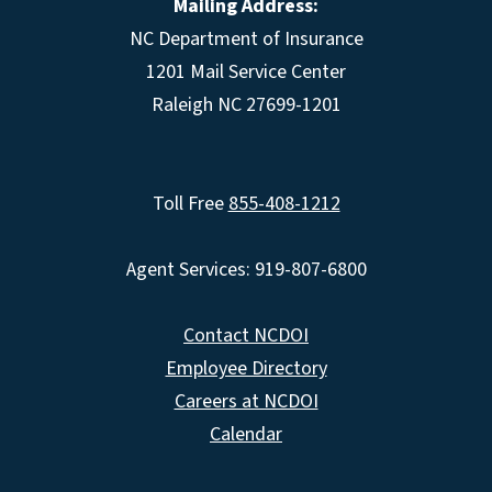
Mailing Address:
NC Department of Insurance
1201 Mail Service Center
Raleigh NC 27699-1201
Toll Free
855-408-1212
Agent Services: 919-807-6800
Contact NCDOI
Employee Directory
Careers at NCDOI
Calendar