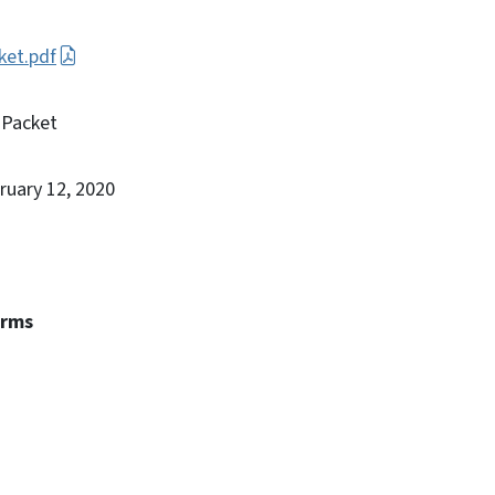
ket.pdf
 Packet
bruary 12, 2020
erms