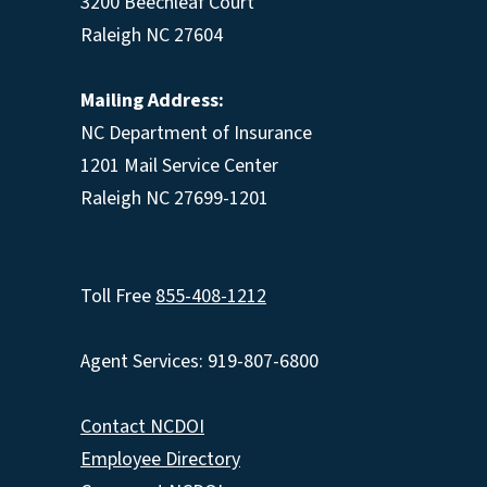
3200 Beechleaf Court
Raleigh NC 27604
Mailing Address:
NC Department of Insurance
1201 Mail Service Center
Raleigh NC 27699-1201
Toll Free
855-408-1212
Agent Services: 919-807-6800
Contact NCDOI
Employee Directory