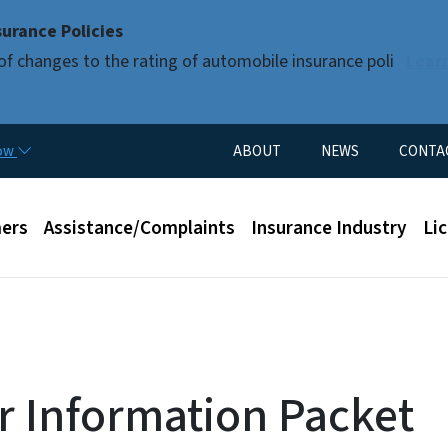
Skip to main content
urance Policies
of changes to the rating of automobile insurance poli
Lear
Utility Menu
now
ABOUT
NEWS
CONTA
enu
ers
Assistance/Complaints
Insurance Industry
Li
r Information Packet