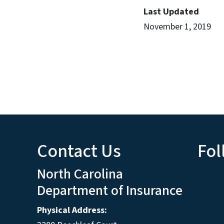
Last Updated
November 1, 2019
Contact Us
Fol
North Carolina
Department of Insurance
Physical Address: