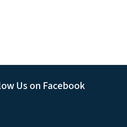
low Us on Facebook