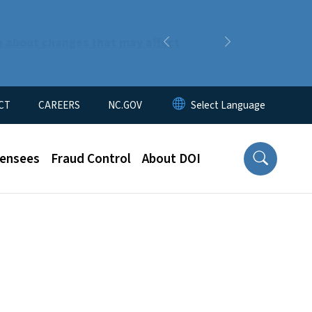
n about changes that may affect
Previous
Next
CT
CAREERS
NC.GOV
censees
Fraud Control
About DOI