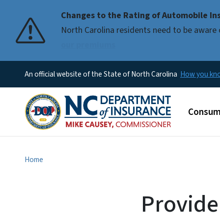
Changes to the Rating of Automobile Ins
Pause
North Carolina residents need to be aware 
our premiums
An official website of the State of North Carolina
How you k
Main m
Consum
Home
Provide