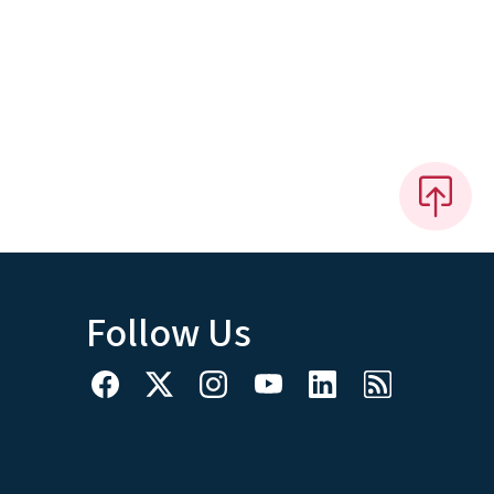
Follow Us