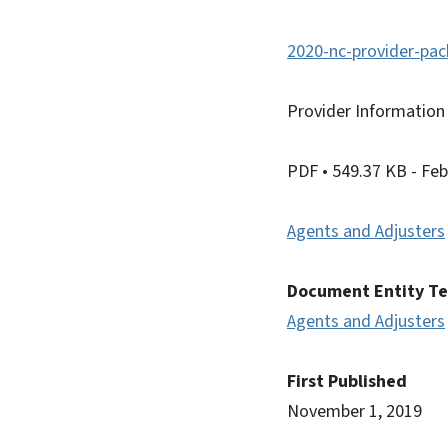
2020-nc-provider-pac
Provider Information
PDF
• 549.37 KB
- Fe
Agents and Adjusters
Document Entity T
Agents and Adjusters
First Published
November 1, 2019