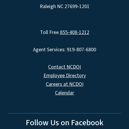
Raleigh NC 27699-1201
Toll Free
855-408-1212
Agent Services: 919-807-6800
Contact NCDOI
Employee Directory
Careers at NCDOI
Calendar
Follow Us on Facebook