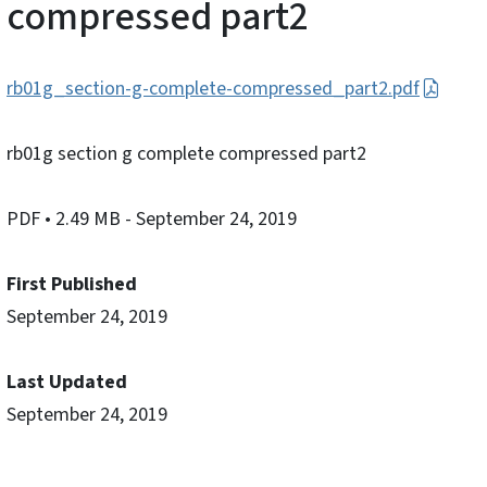
compressed part2
rb01g_section-g-complete-compressed_part2.pdf
rb01g section g complete compressed part2
PDF
• 2.49 MB
- September 24, 2019
First Published
September 24, 2019
Last Updated
September 24, 2019