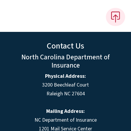
Contact Us
North Carolina Department of
Insurance
Physical Address:
3200 Beechleaf Court
Raleigh NC 27604
Mailing Address:
NC Department of Insurance
1201 Mail Service Center