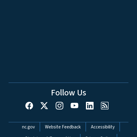
Follow Us
Network Menu
nc.gov
Website Feedback
Accessibility