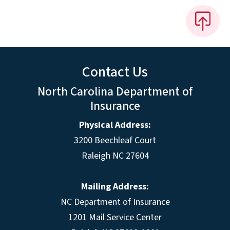
Contact Us
North Carolina Department of
Insurance
Physical Address:
3200 Beechleaf Court
Raleigh NC 27604
Mailing Address:
NC Department of Insurance
1201 Mail Service Center