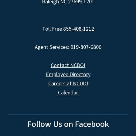
Raleigh NC 27699-1201
Toll Free
855-408-1212
Agent Services: 919-807-6800
Contact NCDOI
Employee Directory
Careers at NCDOI
Calendar
Follow Us on Facebook