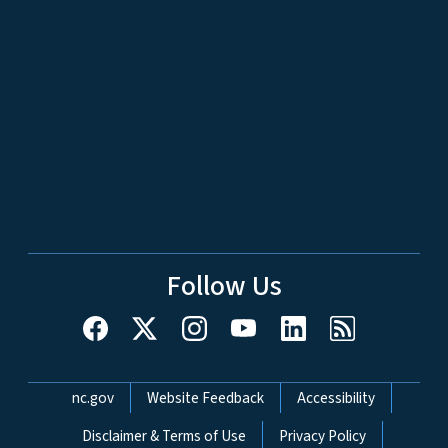
Follow Us
Network Menu
nc.gov
Website Feedback
Accessibility
Disclaimer & Terms of Use
Privacy Policy