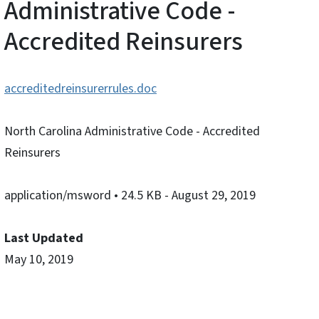
Administrative Code -
Accredited Reinsurers
accreditedreinsurerrules.doc
North Carolina Administrative Code - Accredited
Reinsurers
application/msword
• 24.5 KB
- August 29, 2019
Last Updated
May 10, 2019