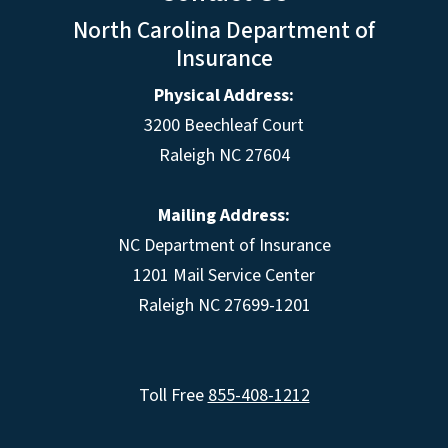
North Carolina Department of
Insurance
Physical Address:
3200 Beechleaf Court
Raleigh NC 27604
Mailing Address:
NC Department of Insurance
1201 Mail Service Center
Raleigh NC 27699-1201
Toll Free
855-408-1212