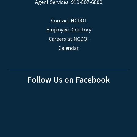
Agent Services: 919-807-6800
Contact NCDOI
Employee Directory
Careers at NCDOI
Calendar
Follow Us on Facebook