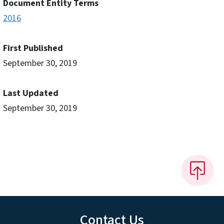
Document Entity Terms
2016
First Published
September 30, 2019
Last Updated
September 30, 2019
Contact Us