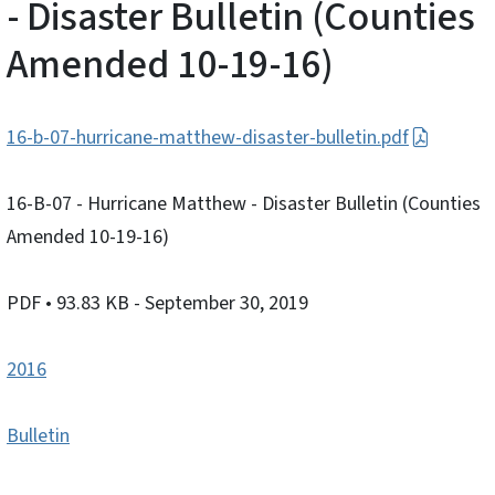
- Disaster Bulletin (Counties
Amended 10-19-16)
16-b-07-hurricane-matthew-disaster-bulletin.pdf
16-B-07 - Hurricane Matthew - Disaster Bulletin (Counties
Amended 10-19-16)
PDF
• 93.83 KB
- September 30, 2019
2016
Bulletin