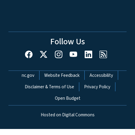
Follow Us
Network Menu
nc.gov
Website Feedback
Accessibility
Disclaimer & Terms of Use
Privacy Policy
Open Budget
Hosted on Digital Commons