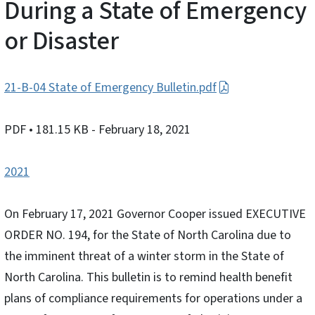
During a State of Emergency
or Disaster
21-B-04 State of Emergency Bulletin.pdf
PDF
• 181.15 KB
- February 18, 2021
2021
On February 17, 2021 Governor Cooper issued EXECUTIVE
ORDER NO. 194, for the State of North Carolina due to
the imminent threat of a winter storm in the State of
North Carolina. This bulletin is to remind health benefit
plans of compliance requirements for operations under a