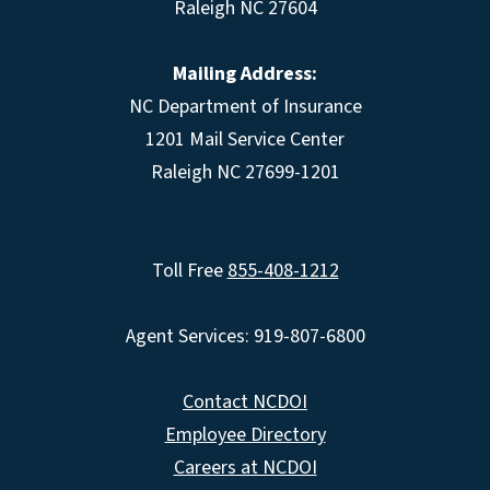
Raleigh NC 27604
Mailing Address:
NC Department of Insurance
1201 Mail Service Center
Raleigh NC 27699-1201
Toll Free
855-408-1212
Agent Services: 919-807-6800
Contact NCDOI
Employee Directory
Careers at NCDOI