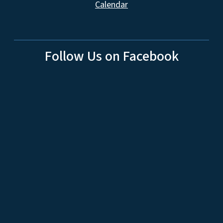
Calendar
Follow Us on Facebook