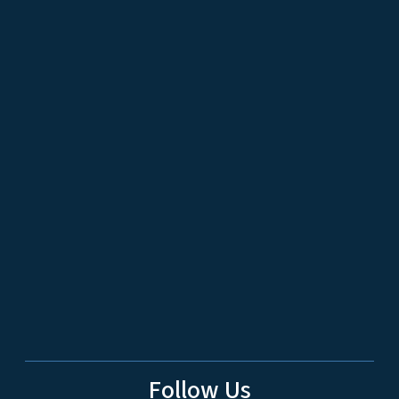
Follow Us