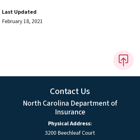
Last Updated
February 18, 2021
Contact Us
North Carolina Department of
Insurance
Physical Address:
3200 Beechleaf Court