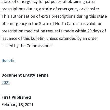
state of emergency for purposes of obtaining extra
prescriptions during a state of emergency or disaster.
This authorization of extra prescriptions during this state
of emergency in the State of North Carolina is valid for
prescription medication requests made within 29 days of
issuance of this bulletin, unless extended by an order
issued by the Commissioner.
Bulletin
Document Entity Terms
2021
First Published
February 18, 2021