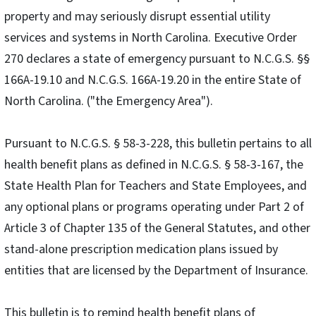
property and may seriously disrupt essential utility
services and systems in North Carolina. Executive Order
270 declares a state of emergency pursuant to N.C.G.S. §§
166A-19.10 and N.C.G.S. 166A-19.20 in the entire State of
North Carolina. ("the Emergency Area").
Pursuant to N.C.G.S. § 58-3-228, this bulletin pertains to all
health benefit plans as defined in N.C.G.S. § 58-3-167, the
State Health Plan for Teachers and State Employees, and
any optional plans or programs operating under Part 2 of
Article 3 of Chapter 135 of the General Statutes, and other
stand-alone prescription medication plans issued by
entities that are licensed by the Department of Insurance.
This bulletin is to remind health benefit plans of