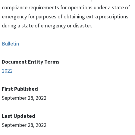
compliance requirements for operations under a state of
emergency for purposes of obtaining extra prescriptions
during a state of emergency or disaster.
Bulletin
Document Entity Terms
2022
First Published
September 28, 2022
Last Updated
September 28, 2022