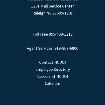
1201 Mail Service Center
Raleigh NC 27699-1201
Toll Free
855-408-1212
Agent Services: 919-807-6800
Contact NCDOI
Employee Directory
Careers at NCDOI
Calendar