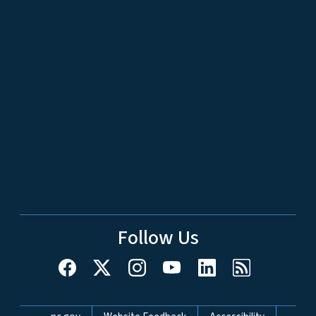
Follow Us