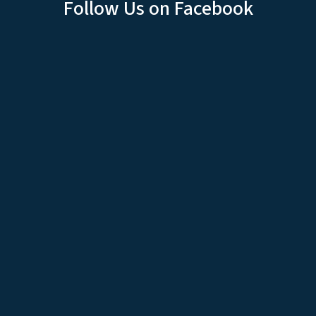
Follow Us on Facebook