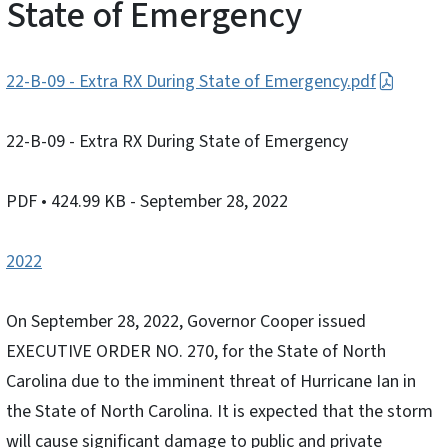
State of Emergency
22-B-09 - Extra RX During State of Emergency.pdf
22-B-09 - Extra RX During State of Emergency
PDF
• 424.99 KB
- September 28, 2022
2022
On September 28, 2022, Governor Cooper issued
EXECUTIVE ORDER NO. 270, for the State of North
Carolina due to the imminent threat of Hurricane Ian in
the State of North Carolina. It is expected that the storm
will cause significant damage to public and private