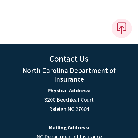
Contact Us
North Carolina Department of
Insurance
Physical Address:
3200 Beechleaf Court
Raleigh NC 27604
Mailing Address:
NC Department of Insurance