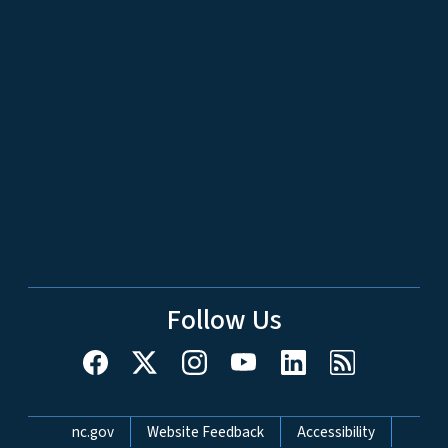
Follow Us
Network Menu
nc.gov
Website Feedback
Accessibility