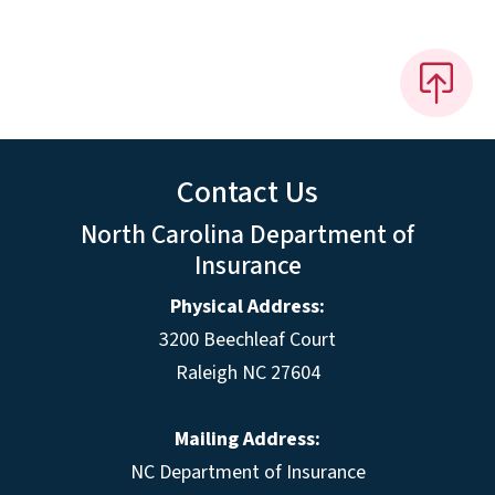
Contact Us
North Carolina Department of
Insurance
Physical Address:
3200 Beechleaf Court
Raleigh NC 27604
Mailing Address:
NC Department of Insurance