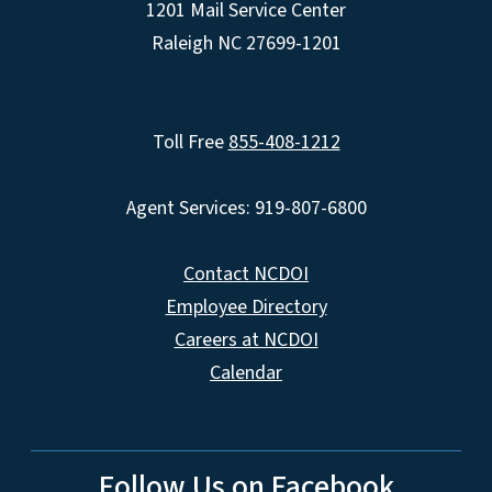
1201 Mail Service Center
Raleigh NC 27699-1201
Toll Free
855-408-1212
Agent Services: 919-807-6800
Contact NCDOI
Employee Directory
Careers at NCDOI
Calendar
Follow Us on Facebook