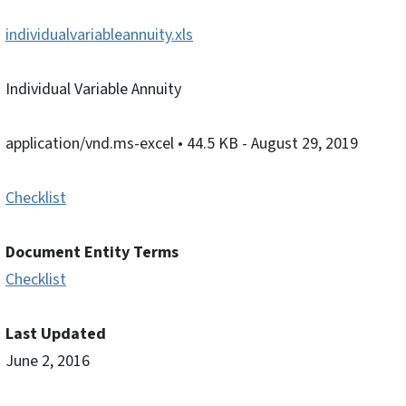
individualvariableannuity.xls
Individual Variable Annuity
application/vnd.ms-excel
• 44.5 KB
- August 29, 2019
Checklist
Document Entity Terms
Checklist
Last Updated
June 2, 2016