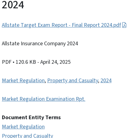
2024
Allstate Target Exam Report - Final Report 2024.pdf
Allstate Insurance Company 2024
PDF
• 120.6 KB
- April 24, 2025
Market Regulation
,
Property and Casualty
,
2024
Market Regulation Examination Rpt.
Document Entity Terms
Market Regulation
Property and Casualty