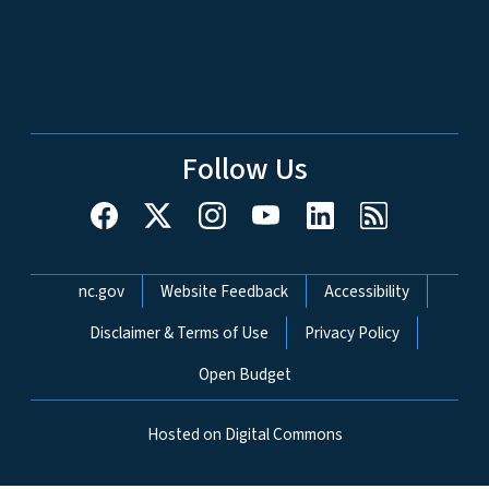
Follow Us
Network Menu
nc.gov
Website Feedback
Accessibility
Disclaimer & Terms of Use
Privacy Policy
Open Budget
Hosted on Digital Commons