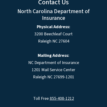
Contact Us
North Carolina Department of
Insurance
Physical Address:
3200 Beechleaf Court
Raleigh NC 27604
Mailing Address:
NC Department of Insurance
1201 Mail Service Center
Raleigh NC 27699-1201
Toll Free
855-408-1212