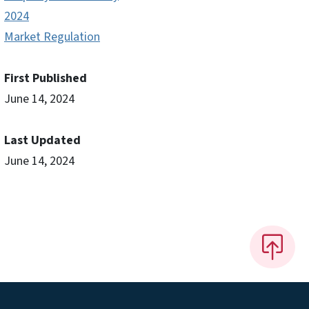
2024
Market Regulation
First Published
June 14, 2024
Last Updated
June 14, 2024