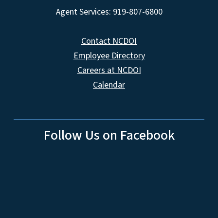
Agent Services: 919-807-6800
Contact NCDOI
Employee Directory
Careers at NCDOI
Calendar
Follow Us on Facebook