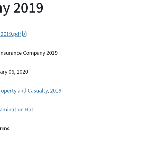
y 2019
-2019.pdf
 Insurance Company 2019
ary 06, 2020
roperty and Casualty
,
2019
amination Rpt.
erms