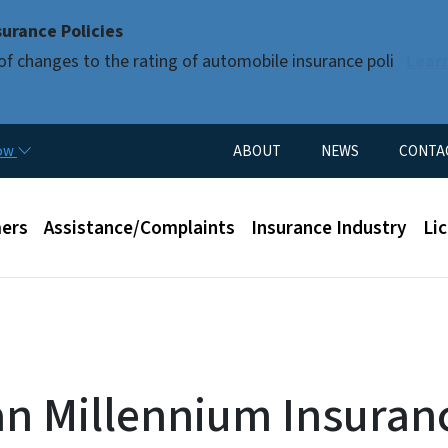
Skip to main content
urance Policies
of changes to the rating of automobile insurance poli
Lear
Utility Menu
now
ABOUT
NEWS
CONTA
enu
ers
Assistance/Complaints
Insurance Industry
Li
n Millennium Insuran