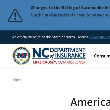
Changes to the Rating of Automobile Ins
Pause
North Carolina residents need to be aware 
our premiums
An official website of the State of North Carolina
How you k
Main m
Consum
Home
America