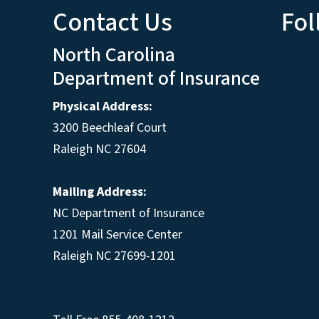
Contact Us
Fol
North Carolina
Department of Insurance
Physical Address:
3200 Beechleaf Court
Raleigh NC 27604
Mailing Address:
NC Department of Insurance
1201 Mail Service Center
Raleigh NC 27699-1201