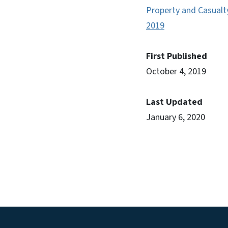
Property and Casualt
2019
First Published
October 4, 2019
Last Updated
January 6, 2020