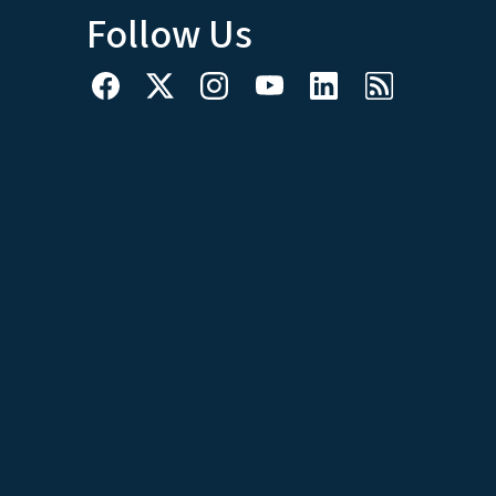
Follow Us