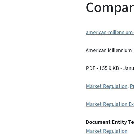
Compan
american-millennium
American Millennium
PDF
• 155.9 KB
- Janu
Market Regulation
,
P
Market Regulation Ex
Document Entity T
Market Regulation