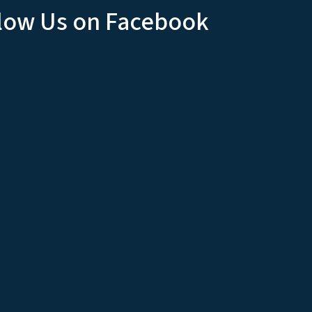
low Us on Facebook