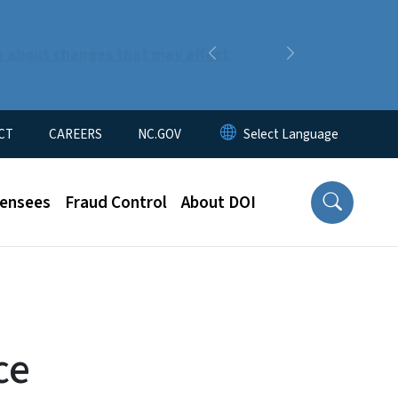
n about changes that may affect
Previous
Next
CT
CAREERS
NC.GOV
censees
Fraud Control
About DOI
ce