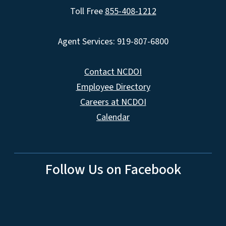
Toll Free
855-408-1212
Agent Services: 919-807-6800
Contact NCDOI
Employee Directory
Careers at NCDOI
Calendar
Follow Us on Facebook