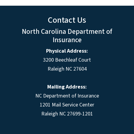
Contact Us
North Carolina Department of
Insurance
Physical Address:
3200 Beechleaf Court
Raleigh NC 27604
Mailing Address:
NC Department of Insurance
1201 Mail Service Center
Raleigh NC 27699-1201