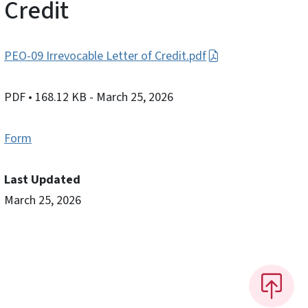
Credit
PEO-09 Irrevocable Letter of Credit.pdf
PDF
• 168.12 KB
- March 25, 2026
Form
Last Updated
March 25, 2026