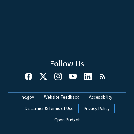
Follow Us
Network Menu
nc.gov
Website Feedback
Accessibility
Disclaimer & Terms of Use
Privacy Policy
Open Budget