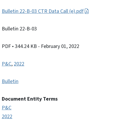
Bulletin 22-B-03 CTR Data Call (e).pdf
Bulletin 22-B-03
PDF
• 344.24 KB
- February 01, 2022
P&C
,
2022
Bulletin
Document Entity Terms
P&C
2022