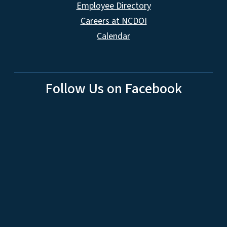
Employee Directory
Careers at NCDOI
Calendar
Follow Us on Facebook