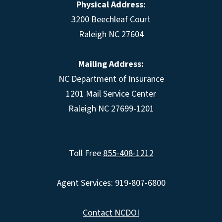
Physical Address:
3200 Beechleaf Court
Raleigh NC 27604
Mailing Address:
NC Department of Insurance
1201 Mail Service Center
Raleigh NC 27699-1201
Toll Free
855-408-1212
Agent Services: 919-807-6800
Contact NCDOI