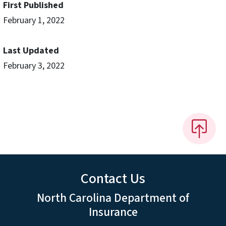
First Published
February 1, 2022
Last Updated
February 3, 2022
Contact Us
North Carolina Department of
Insurance