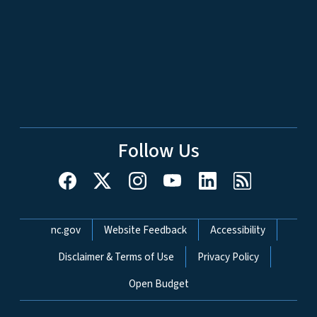
Follow Us
Network Menu
nc.gov
Website Feedback
Accessibility
Disclaimer & Terms of Use
Privacy Policy
Open Budget