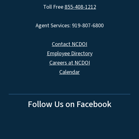
Toll Free
855-408-1212
Agent Services: 919-807-6800
Contact NCDOI
Employee Directory
Careers at NCDOI
Calendar
Follow Us on Facebook