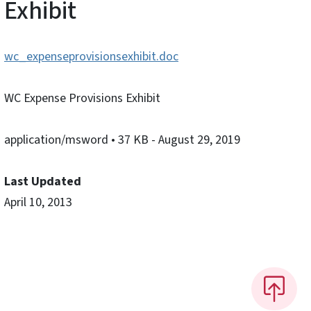
Exhibit
wc_expenseprovisionsexhibit.doc
WC Expense Provisions Exhibit
application/msword
• 37 KB
- August 29, 2019
Last Updated
April 10, 2013