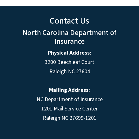
Contact Us
North Carolina Department of
Insurance
Physical Address:
3200 Beechleaf Court
Raleigh NC 27604
Mailing Address:
NC Department of Insurance
1201 Mail Service Center
Raleigh NC 27699-1201