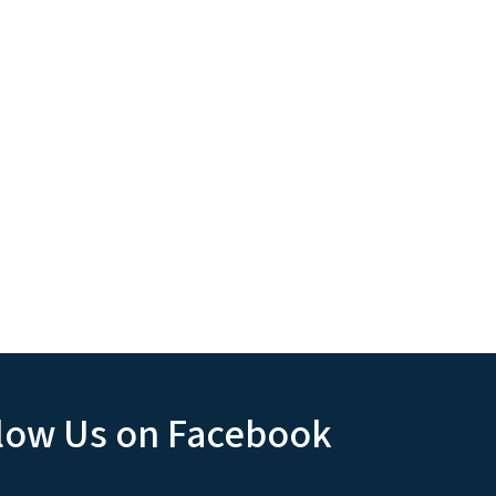
low Us on Facebook