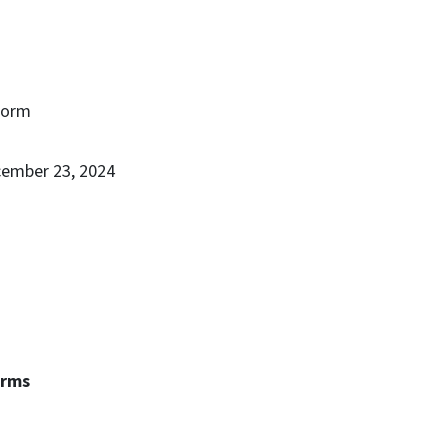
Form
cember 23, 2024
erms