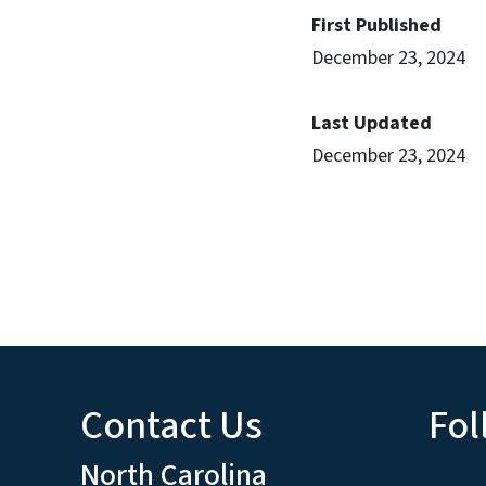
First Published
December 23, 2024
Last Updated
December 23, 2024
Contact Us
Fol
North Carolina