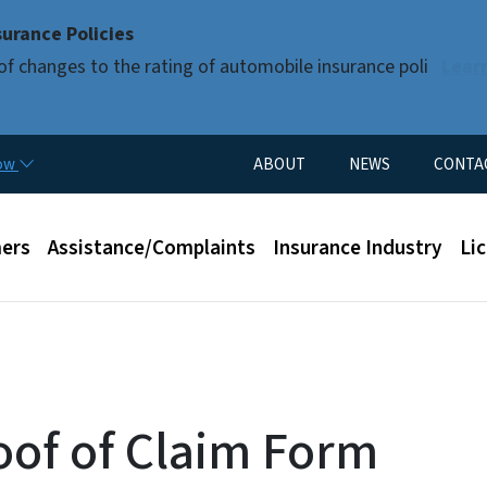
Skip to main content
urance Policies
of changes to the rating of automobile insurance poli
Lear
Utility Menu
now
ABOUT
NEWS
CONTA
enu
ers
Assistance/Complaints
Insurance Industry
Li
oof of Claim Form