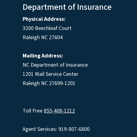
Department of Insurance
Physical Address:
3200 Beechleaf Court
Raleigh NC 27604
Mailing Address:
NC Department of Insurance
1201 Mail Service Center
Raleigh NC 27699-1201
Toll Free
855-408-1212
Agent Services: 919-807-6800