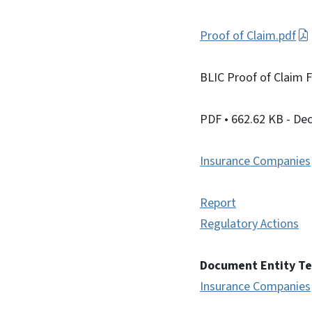
Proof of Claim.pdf
BLIC Proof of Claim 
PDF
• 662.62 KB
- De
Insurance Companies
Report
Regulatory Actions
Document Entity T
Insurance Companies