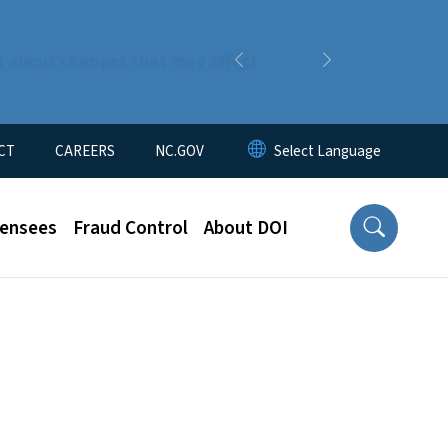
n about changes that may affect
Previous
Next
CT
CAREERS
NC.GOV
censees
Fraud Control
About DOI