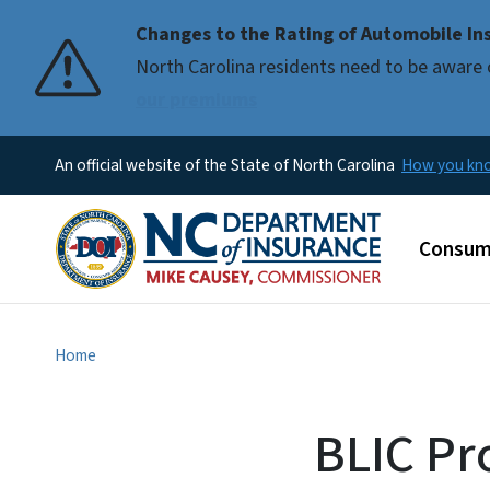
Changes to the Rating of Automobile Ins
Pause
North Carolina residents need to be aware 
our premiums
An official website of the State of North Carolina
How you k
Main m
Consum
Home
BLIC Pr