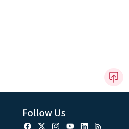
Follow Us