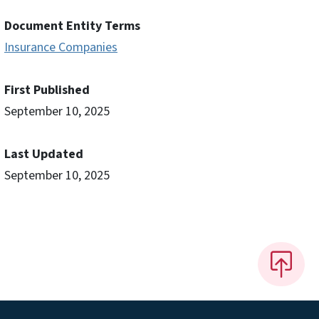
Document Entity Terms
Insurance Companies
First Published
September 10, 2025
Last Updated
September 10, 2025