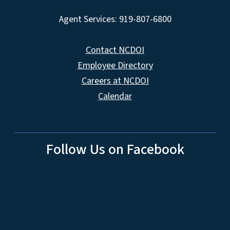
Agent Services: 919-807-6800
Contact NCDOI
Employee Directory
Careers at NCDOI
Calendar
Follow Us on Facebook