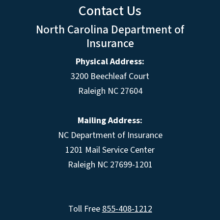
Contact Us
North Carolina Department of
Insurance
Physical Address:
3200 Beechleaf Court
Raleigh NC 27604
Mailing Address:
NC Department of Insurance
1201 Mail Service Center
Raleigh NC 27699-1201
Toll Free
855-408-1212