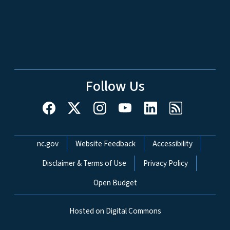
Follow Us
Network Menu
nc.gov
Website Feedback
Accessibility
Disclaimer & Terms of Use
Privacy Policy
Open Budget
Hosted on Digital Commons