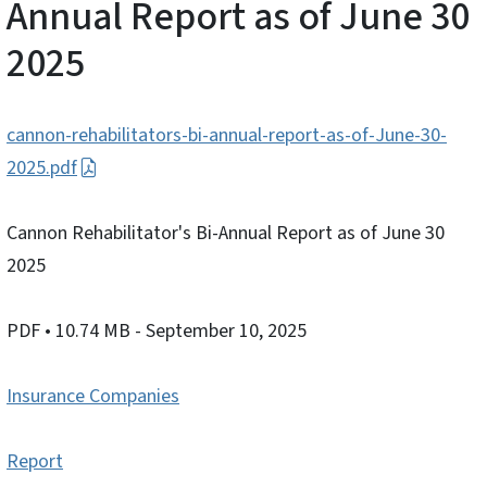
Annual Report as of June 30
2025
cannon-rehabilitators-bi-annual-report-as-of-June-30-
2025.pdf
Cannon Rehabilitator's Bi-Annual Report as of June 30
2025
PDF
• 10.74 MB
- September 10, 2025
Insurance Companies
Report