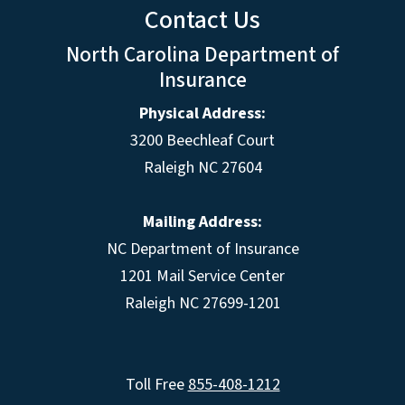
Contact Us
North Carolina Department of
Insurance
Physical Address:
3200 Beechleaf Court
Raleigh NC 27604
Mailing Address:
NC Department of Insurance
1201 Mail Service Center
Raleigh NC 27699-1201
Toll Free
855-408-1212