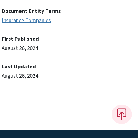
Document Entity Terms
Insurance Companies
First Published
August 26, 2024
Last Updated
August 26, 2024