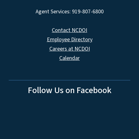
Agent Services: 919-807-6800
Contact NCDOI
Employee Directory
Careers at NCDOI
Calendar
Follow Us on Facebook