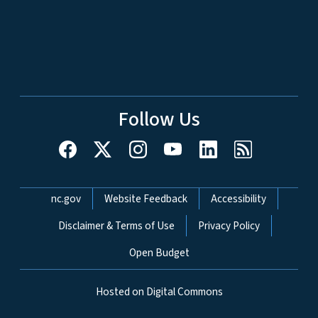
Follow Us
Network Menu
nc.gov
Website Feedback
Accessibility
Disclaimer & Terms of Use
Privacy Policy
Open Budget
Hosted on Digital Commons