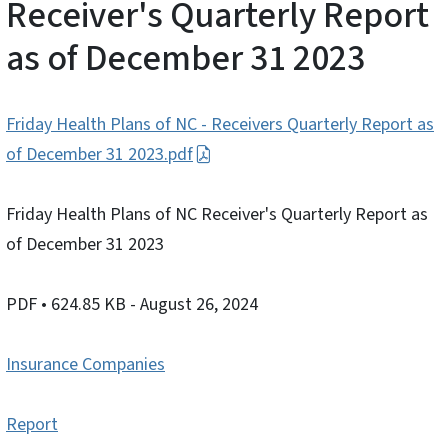
Receiver's Quarterly Report
as of December 31 2023
Friday Health Plans of NC - Receivers Quarterly Report as
of December 31 2023.pdf
Friday Health Plans of NC Receiver's Quarterly Report as
of December 31 2023
PDF
• 624.85 KB
- August 26, 2024
Insurance Companies
Report