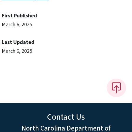
First Published
March 6, 2025
Last Updated
March 6, 2025
Contact Us
North Carolina Department of