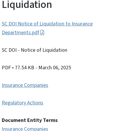
Liquidation
SC DOI Notice of Liquidation to Insurance
Departments.pdf
SC DOI - Notice of Liquidation
PDF
• 77.54 KB
- March 06, 2025
Insurance Companies
Regulatory Actions
Document Entity Terms
Insurance Companies