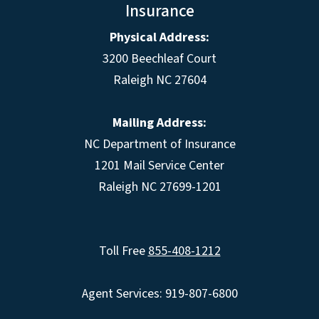
Insurance
Physical Address:
3200 Beechleaf Court
Raleigh NC 27604
Mailing Address:
NC Department of Insurance
1201 Mail Service Center
Raleigh NC 27699-1201
Toll Free
855-408-1212
Agent Services: 919-807-6800