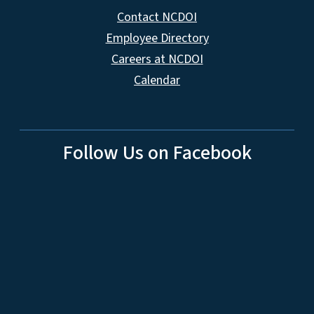
Contact NCDOI
Employee Directory
Careers at NCDOI
Calendar
Follow Us on Facebook