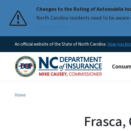
Changes to the Rating of Automobile Ins
Pause
North Carolina residents need to be aware 
our premiums
An official website of the State of North Carolina
How you k
Main m
Consum
Home
Frasca,