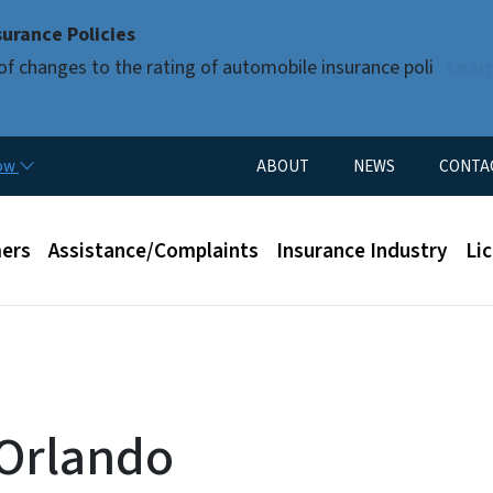
Skip to main content
urance Policies
of changes to the rating of automobile insurance poli
Lear
Utility Menu
now
ABOUT
NEWS
CONTA
enu
ers
Assistance/Complaints
Insurance Industry
Li
 Orlando