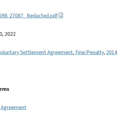
7698; 27087_Redacted.pdf
0, 2022
oluntary Settlement Agreement
,
Fine/Penalty
,
2014
erms
t Agreement