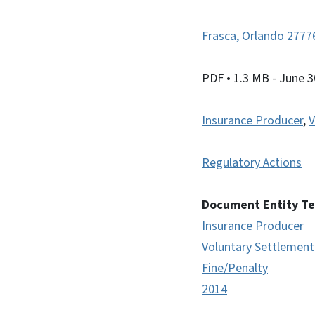
Frasca, Orlando 277
PDF
• 1.3 MB
- June 3
Insurance Producer
,
V
Regulatory Actions
Document Entity T
Insurance Producer
Voluntary Settlemen
Fine/Penalty
2014