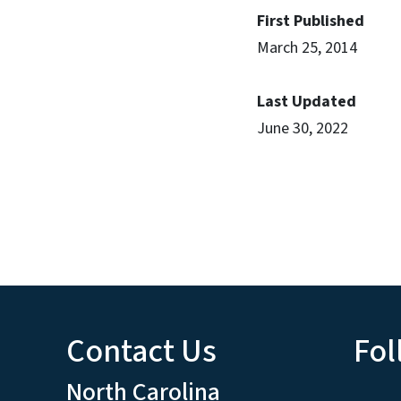
First Published
March 25, 2014
Last Updated
June 30, 2022
Contact Us
Fol
North Carolina