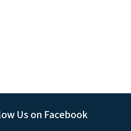
low Us on Facebook