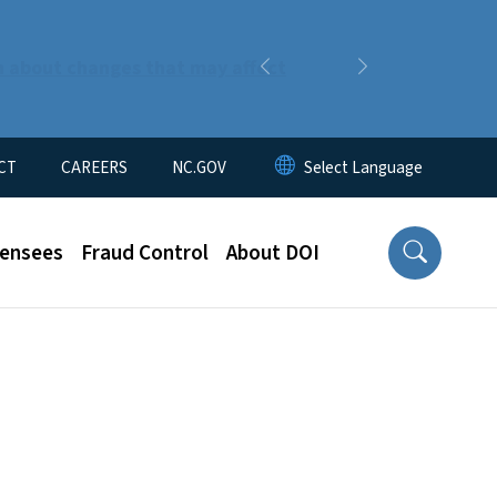
n about changes that may affect
Previous
Next
CT
CAREERS
NC.GOV
censees
Fraud Control
About DOI