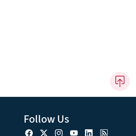
Follow Us