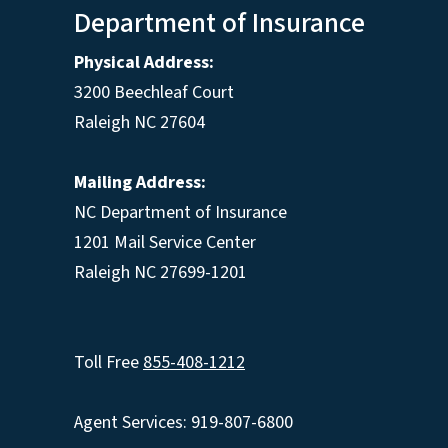
Department of Insurance
Physical Address:
3200 Beechleaf Court
Raleigh NC 27604
Mailing Address:
NC Department of Insurance
1201 Mail Service Center
Raleigh NC 27699-1201
Toll Free
855-408-1212
Agent Services: 919-807-6800