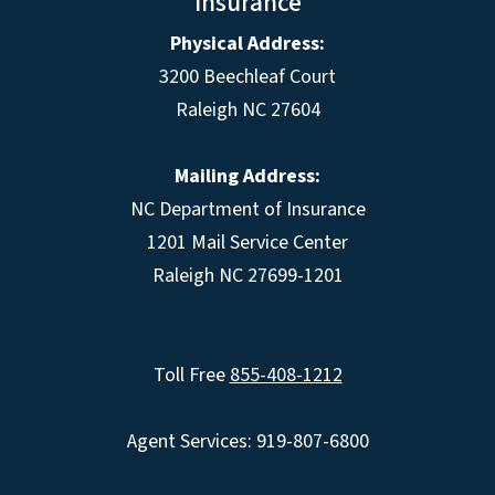
Insurance
Physical Address:
3200 Beechleaf Court
Raleigh NC 27604
Mailing Address:
NC Department of Insurance
1201 Mail Service Center
Raleigh NC 27699-1201
Toll Free
855-408-1212
Agent Services: 919-807-6800