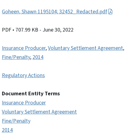
Goheen, Shawn 1195104; 32452_Redacted.pdf
PDF
• 707.99 KB
- June 30, 2022
Insurance Producer
,
Voluntary Settlement Agreement
,
Fine/Penalty
,
2014
Regulatory Actions
Document Entity Terms
Insurance Producer
Voluntary Settlement Agreement
Fine/Penalty
2014