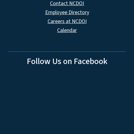
Contact NCDOI
Employee Directory
Careers at NCDOI
Calendar
Follow Us on Facebook