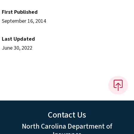
First Published
September 16, 2014
Last Updated
June 30, 2022
Contact Us
North Carolina Department of