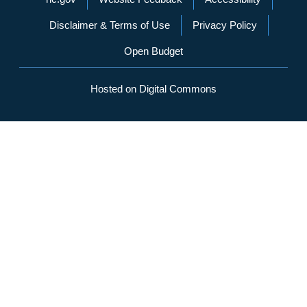
Disclaimer & Terms of Use
Privacy Policy
Open Budget
Hosted on Digital Commons