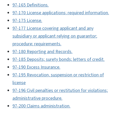
97-165 Definitions.
97-170 License applications; required information.
97-175 License.
97-177 License covering applicant and any
subsidiary or applicant relying on guarantor;
procedure; requirements.
97-180 Reporting and Records.
97-185 Deposits; surety bonds; letters of credit.
97-190 Excess Insurance.
97-195 Revocation, suspension or restriction of
license
97-196 Civil penalties or restitution for violations;
administrative procedure.
97-200 Claims administration.