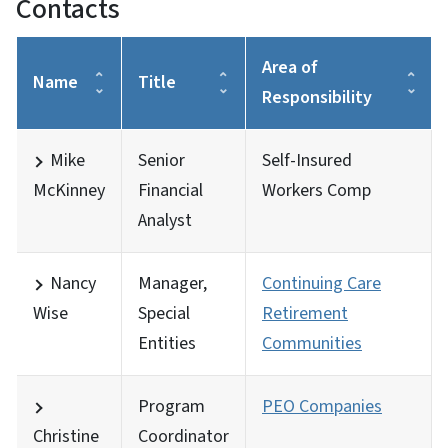
Contacts
Area of
Name
Title
Responsibility
Mike
Senior
Self-Insured
McKinney
Financial
Workers Comp
Analyst
Nancy
Manager,
Continuing Care
Wise
Special
Retirement
Entities
Communities
Program
PEO Companies
Christine
Coordinator