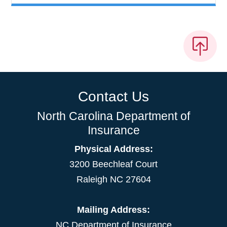
Contact Us
North Carolina Department of
Insurance
Physical Address:
3200 Beechleaf Court
Raleigh NC 27604
Mailing Address:
NC Department of Insurance