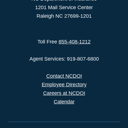
1201 Mail Service Center
Raleigh NC 27699-1201
Toll Free
855-408-1212
Agent Services: 919-807-6800
Contact NCDOI
Employee Directory
Careers at NCDOI
Calendar