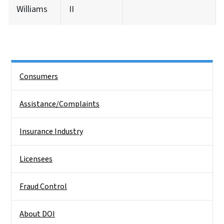
Williams
II
Side Nav
Consumers
Assistance/Complaints
Insurance Industry
Licensees
Fraud Control
About DOI