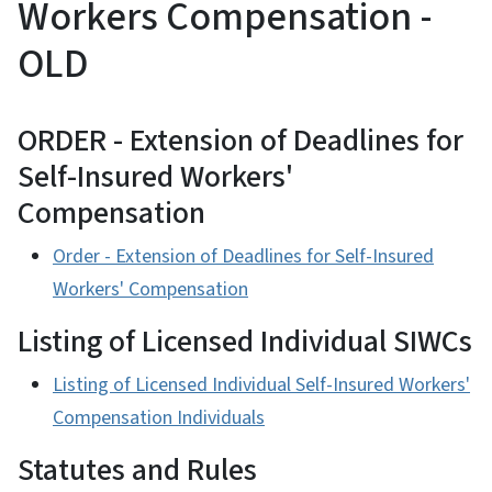
Workers Compensation -
OLD
ORDER - Extension of Deadlines for
Self-Insured Workers'
Compensation
Order - Extension of Deadlines for Self-Insured
Workers' Compensation
Listing of Licensed Individual SIWCs
Listing of Licensed Individual Self-Insured Workers'
Compensation Individuals
Statutes and Rules