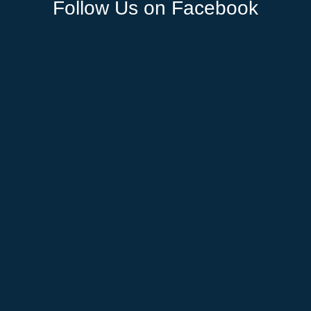
Follow Us on Facebook