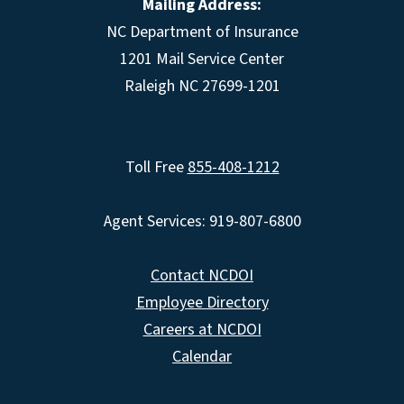
Mailing Address:
NC Department of Insurance
1201 Mail Service Center
Raleigh NC 27699-1201
Toll Free
855-408-1212
Agent Services: 919-807-6800
Contact NCDOI
Employee Directory
Careers at NCDOI
Calendar