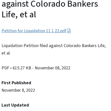
against Colorado Bankers
Life, et al
Petition for Liquidation 11 1 22.pdf
Liquidation Petition filed against Colorado Bankers Life,
et al.
PDF
• 615.27 KB
- November 08, 2022
First Published
November 8, 2022
Last Updated