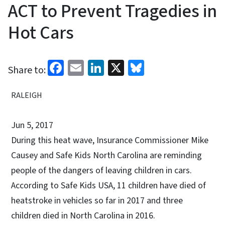
ACT to Prevent Tragedies in
Hot Cars
Facebook
Email
LinkedIn
X
Bluesky
Share to:
RALEIGH
Jun 5, 2017
During this heat wave, Insurance Commissioner Mike
Causey and Safe Kids North Carolina are reminding
people of the dangers of leaving children in cars.
According to Safe Kids USA, 11 children have died of
heatstroke in vehicles so far in 2017 and three
children died in North Carolina in 2016.