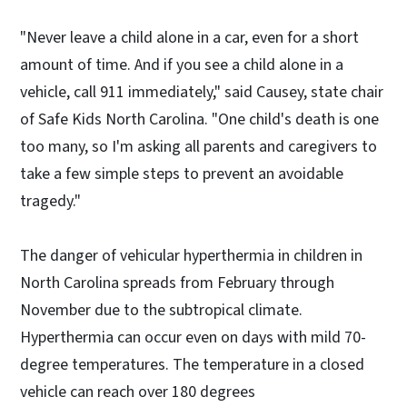
"Never leave a child alone in a car, even for a short
amount of time. And if you see a child alone in a
vehicle, call 911 immediately," said Causey, state chair
of Safe Kids North Carolina. "One child's death is one
too many, so I'm asking all parents and caregivers to
take a few simple steps to prevent an avoidable
tragedy."
The danger of vehicular hyperthermia in children in
North Carolina spreads from February through
November due to the subtropical climate.
Hyperthermia can occur even on days with mild 70-
degree temperatures. The temperature in a closed
vehicle can reach over 180 degrees