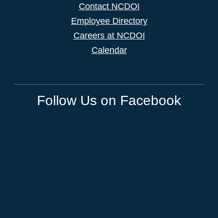
Contact NCDOI
Employee Directory
Careers at NCDOI
Calendar
Follow Us on Facebook