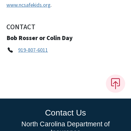
www.ncsafekids.org
.
CONTACT
Bob Rosser or Colin Day
919-807-6011
Contact Us
North Carolina Department of