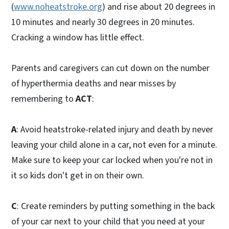
(
www.noheatstroke.org
) and rise about 20 degrees in
10 minutes and nearly 30 degrees in 20 minutes.
Cracking a window has little effect.
Parents and caregivers can cut down on the number
of hyperthermia deaths and near misses by
remembering to
ACT
:
A
: Avoid heatstroke-related injury and death by never
leaving your child alone in a car, not even for a minute.
Make sure to keep your car locked when you're not in
it so kids don't get in on their own.
C
: Create reminders by putting something in the back
of your car next to your child that you need at your