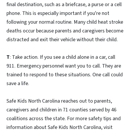
final destination, such as a briefcase, a purse or a cell
phone. This is especially important if you're not
following your normal routine. Many child heat stroke
deaths occur because parents and caregivers become
distracted and exit their vehicle without their child.
T
: Take action. If you see a child alone in a car, call
911. Emergency personnel want you to call. They are
trained to respond to these situations. One call could
save a life.
Safe Kids North Carolina reaches out to parents,
caregivers and children in 71 counties served by 46
coalitions across the state. For more safety tips and
information about Safe Kids North Carolina, visit