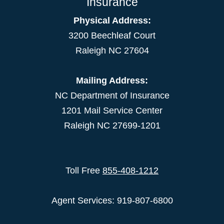
Insurance
Physical Address:
3200 Beechleaf Court
Raleigh NC 27604
Mailing Address:
NC Department of Insurance
1201 Mail Service Center
Raleigh NC 27699-1201
Toll Free
855-408-1212
Agent Services: 919-807-6800