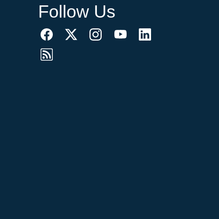
Follow Us