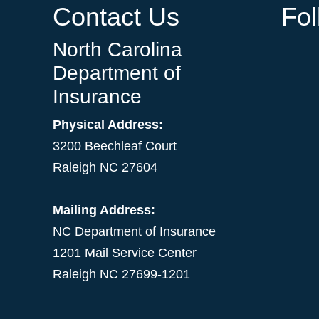
Contact Us
Fo
North Carolina
Department of
Insurance
Physical Address:
3200 Beechleaf Court
Raleigh NC 27604
Mailing Address:
NC Department of Insurance
1201 Mail Service Center
Raleigh NC 27699-1201