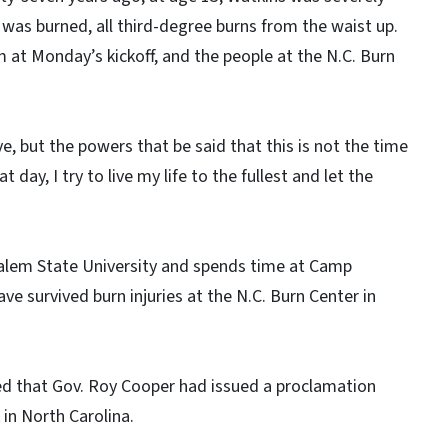
y was burned, all third-degree burns from the waist up.
m at Monday’s kickoff, and the people at the N.C. Burn
e, but the powers that be said that this is not the time
 day, I try to live my life to the fullest and let the
Salem State University and spends time at Camp
e survived burn injuries at the N.C. Burn Center in
ed that Gov. Roy Cooper had issued a proclamation
in North Carolina.