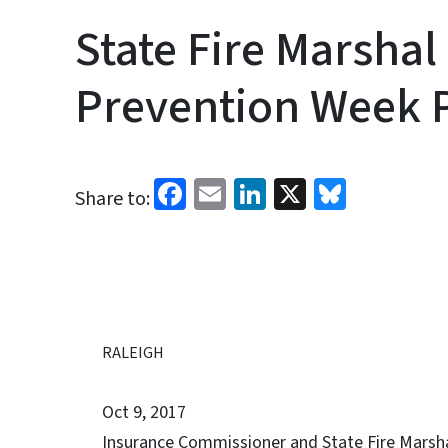
State Fire Marshal
Prevention Week 
Facebook
Email
LinkedIn
X
Bluesk
Share to:
RALEIGH
Oct 9, 2017
Insurance Commissioner and State Fire Marshal