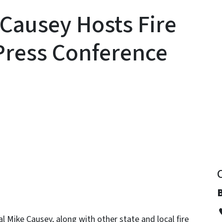
 Causey Hosts Fire
Press Conference
y
B
 Mike Causey, along with other state and local fire