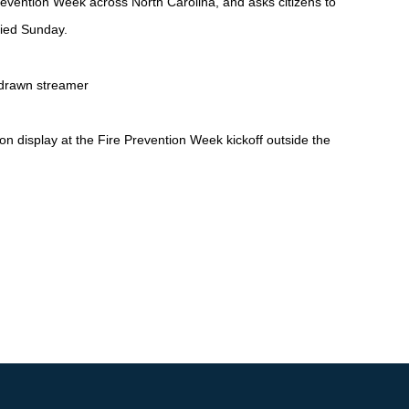
evention Week across North Carolina, and asks citizens to
died Su
nday.
display at the Fire Prevention Week kickoff outside the