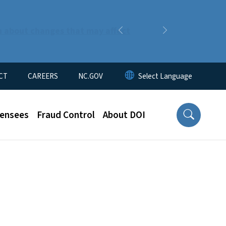
n about changes that may affect
Previous
Next
CT
CAREERS
NC.GOV
censees
Fraud Control
About DOI