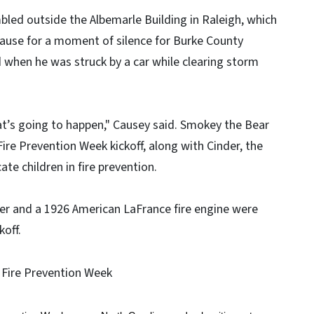
ed outside the Albemarle Building in Raleigh, which
pause for a moment of silence for Burke County
d when he was struck by a car while clearing storm
t’s going to happen," Causey said. Smokey the Bear
ire Prevention Week kickoff, along with Cinder, the
te children in fire prevention.
r and a 1926 American LaFrance fire engine were
koff.