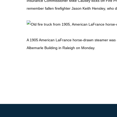
Insurance Commissioner Mike Causey kicks off Fire Pr
remember fallen firefighter Jason Keith Hensley, who 
A 1905 American LaFrance horse-drawn steamer was on 
Albemarle Building in Raleigh on Monday.