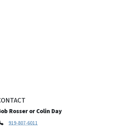
CONTACT
ob Rosser or Colin Day
919-807-6011