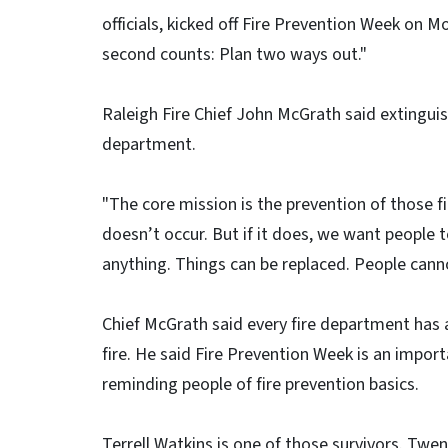
officials, kicked off Fire Prevention Week on 
second counts: Plan two ways out."
Raleigh Fire Chief John McGrath said extinguish
department.
"The core mission is the prevention of those fi
doesn’t occur. But if it does, we want people
anything. Things can be replaced. People cann
Chief McGrath said every fire department has
fire. He said Fire Prevention Week is an impo
reminding people of fire prevention basics.
Terrell Watkins is one of those survivors. Twe