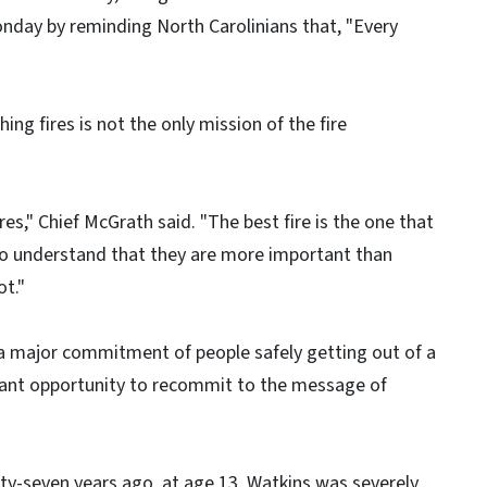
Monday by reminding North Carolinians that, "Every
ing fires is not the only mission of the fire
res," Chief McGrath said. "The best fire is the one that
 to understand that they are more important than
ot."
 a major commitment of people safely getting out of a
rtant opportunity to recommit to the message of
nty-seven years ago, at age 13, Watkins was severely