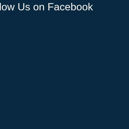
llow Us on Facebook