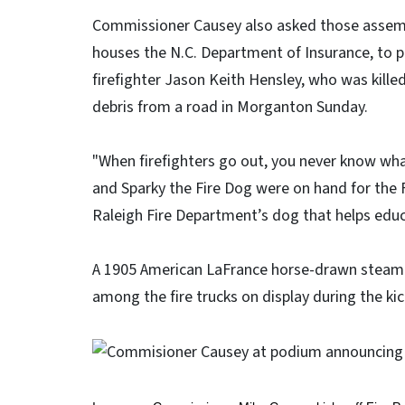
Commissioner Causey also asked those assembl
houses the N.C. Department of Insurance, to 
firefighter Jason Keith Hensley, who was kille
debris from a road in Morganton Sunday.
"When firefighters go out, you never know wha
and Sparky the Fire Dog were on hand for the F
Raleigh Fire Department’s dog that helps educa
A 1905 American LaFrance horse-drawn steame
among the fire trucks on display during the kic