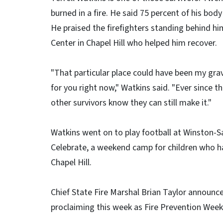
burned in a fire. He said 75 percent of his bod
He praised the firefighters standing behind hi
Center in Chapel Hill who helped him recover.
"That particular place could have been my grav
for you right now," Watkins said. "Ever since that
other survivors know they can still make it."
Watkins went on to play football at Winston-
Celebrate, a weekend camp for children who hav
Chapel Hill.
Chief State Fire Marshal Brian Taylor announc
proclaiming this week as Fire Prevention Week 