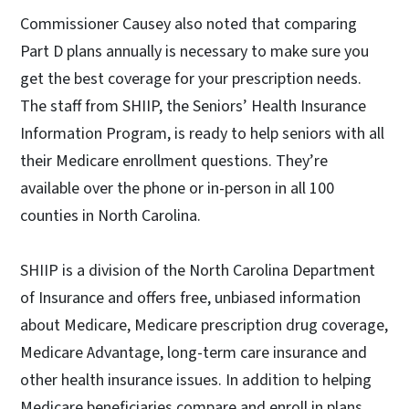
Commissioner Causey also noted that comparing
Part D plans annually is necessary to make sure you
get the best coverage for your prescription needs.
The staff from SHIIP, the Seniors’ Health Insurance
Information Program, is ready to help seniors with all
their Medicare enrollment questions. They’re
available over the phone or in-person in all 100
counties in North Carolina.
SHIIP is a division of the North Carolina Department
of Insurance and offers free, unbiased information
about Medicare, Medicare prescription drug coverage,
Medicare Advantage, long-term care insurance and
other health insurance issues. In addition to helping
Medicare beneficiaries compare and enroll in plans