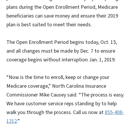
plans during the Open Enrollment Period, Medicare
beneficiaries can save money and ensure their 2019
plan is best suited to meet their needs.
The Open Enrollment Period begins today, Oct. 15,
and all changes must be made by Dec. 7 to ensure
coverage begins without interruption Jan. 1, 2019.
“Now is the time to enroll, keep or change your
Medicare coverage,” North Carolina Insurance
Commissioner Mike Causey said. “The process is easy.
We have customer service reps standing by to help
walk you through the process. Call us now at
855-408-
1212
.”