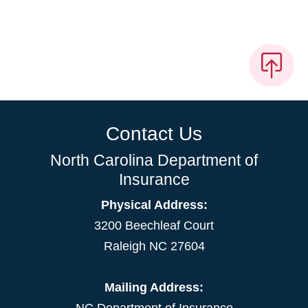
Contact Us
North Carolina Department of
Insurance
Physical Address:
3200 Beechleaf Court
Raleigh NC 27604
Mailing Address: