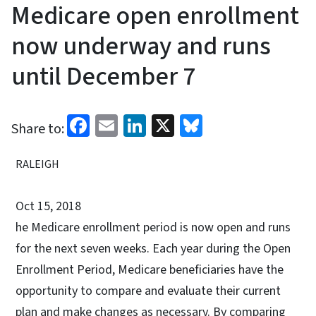
Medicare open enrollment
now underway and runs
until December 7
Facebook
Email
LinkedIn
X
Bluesky
Share to:
RALEIGH
Oct 15, 2018
he Medicare enrollment period is now open and runs
for the next seven weeks. Each year during the Open
Enrollment Period, Medicare beneficiaries have the
opportunity to compare and evaluate their current
plan and make changes as necessary. By comparing