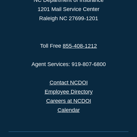
NC Department of Insurance
1201 Mail Service Center
Raleigh NC 27699-1201
Toll Free
855-408-1212
Agent Services: 919-807-6800
Contact NCDOI
Employee Directory
Careers at NCDOI
Calendar