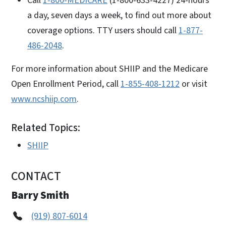
Call
1-800-MEDICARE
(1-800-633-4227) 24-hours
a day, seven days a week, to find out more about
coverage options. TTY users should call
1-877-
486-2048
.
For more information about SHIIP and the Medicare
Open Enrollment Period, call
1-855-408-1212
or visit
www.ncshiip.com
.
Related Topics:
SHIIP
CONTACT
Barry Smith
(919) 807-6014