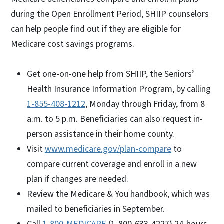
during the Open Enrollment Period, SHIIP counselors
can help people find out if they are eligible for
Medicare cost savings programs.
Get one-on-one help from SHIIP, the Seniors’
Health Insurance Information Program, by calling
1-855-408-1212
, Monday through Friday, from 8
a.m. to 5 p.m. Beneficiaries can also request in-
person assistance in their home county.
Visit
www.medicare.gov/plan-compare
to
compare current coverage and enroll in a new
plan if changes are needed.
Review the Medicare & You handbook, which was
mailed to beneficiaries in September.