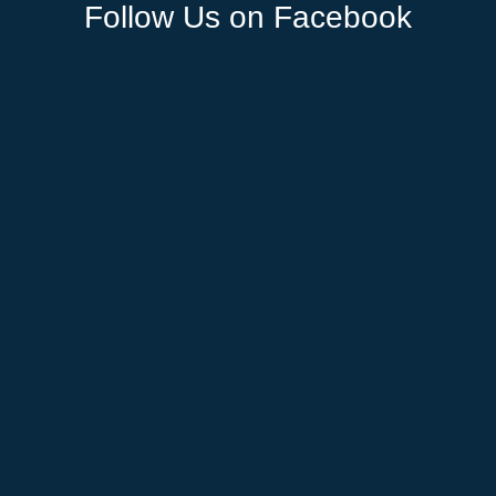
Follow Us on Facebook