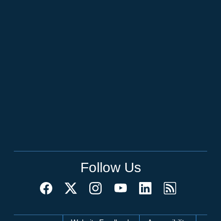
Follow Us