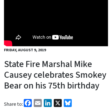
FRIDAY, AUGUST 9, 2019
State Fire Marshal Mike
Causey celebrates Smokey
Bear on his 75th birthday
Facebook
Email
LinkedIn
X
Bluesky
Share to: