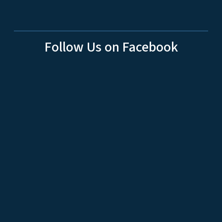
Follow Us on Facebook