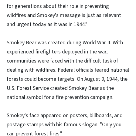
for generations about their role in preventing
wildfires and Smokey's message is just as relevant
and urgent today as it was in 1944."
Smokey Bear was created during World War II. With
experienced firefighters deployed in the war,
communities were faced with the difficult task of
dealing with wildfires. Federal officials feared national
forests could become targets. On August 9, 1944, the
U.S. Forest Service created Smokey Bear as the
national symbol for a fire prevention campaign.
Smokey's face appeared on posters, billboards, and
postage stamps with his famous slogan: "Only you
can prevent forest fires."