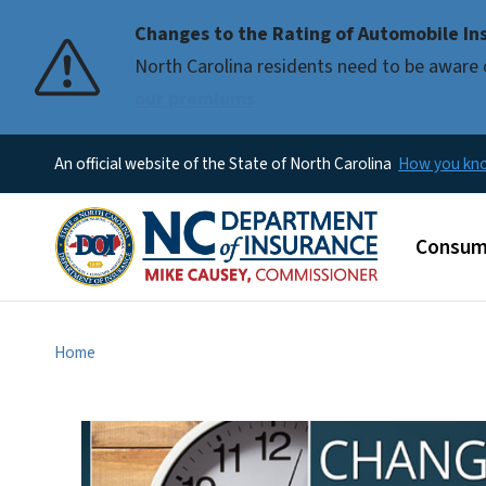
Changes to the Rating of Automobile Ins
Pause
North Carolina residents need to be aware 
our premiums
An official website of the State of North Carolina
How you k
Main m
Consum
Home