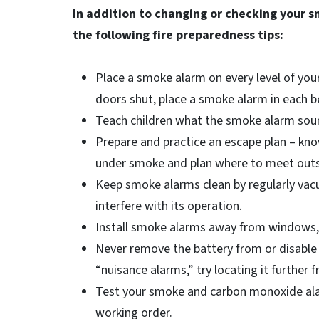
In addition to changing or checking your 
the following fire preparedness tips:
Place a smoke alarm on every level of yo
doors shut, place a smoke alarm in each 
Teach children what the smoke alarm soun
Prepare and practice an escape plan – kno
under smoke and plan where to meet outs
Keep smoke alarms clean by regularly vac
interfere with its operation.
Install smoke alarms away from windows, d
Never remove the battery from or disable
“nuisance alarms,” try locating it further
Test your smoke and carbon monoxide ala
working order.