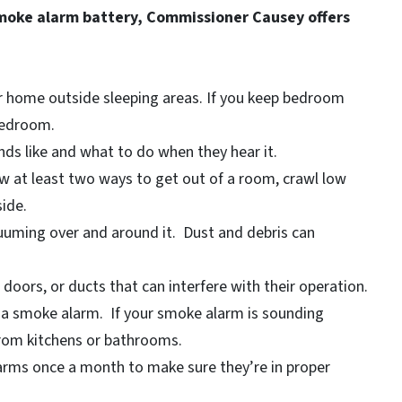
smoke alarm battery, Commissioner Causey offers
ur home outside sleeping areas. If you keep bedroom
bedroom.
ds like and what to do when they hear it.
w at least two ways to get out of a room, crawl low
ide.
uuming over and around it. Dust and debris can
oors, or ducts that can interfere with their operation.
 a smoke alarm. If your smoke alarm is sounding
 from kitchens or bathrooms.
rms once a month to make sure they’re in proper