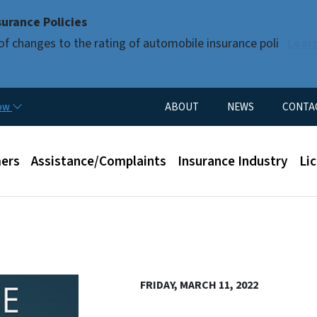
Skip to main content
urance Policies
of changes to the rating of automobile insurance poli
Lear
Utility Menu
now
ABOUT
NEWS
CONTA
enu
ers
Assistance/Complaints
Insurance Industry
Li
FRIDAY, MARCH 11, 2022