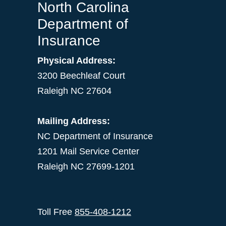
North Carolina
Department of
Insurance
Physical Address:
3200 Beechleaf Court
Raleigh NC 27604
Mailing Address:
NC Department of Insurance
1201 Mail Service Center
Raleigh NC 27699-1201
Toll Free
855-408-1212