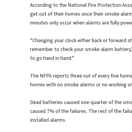
According to the National Fire Protection Asso
get out of their homes once their smoke alarm
minutes only occur when alarms are fully powe
“Changing your clock either back or forward sho
remember to check your smoke alarm battery,
to go hand in hand.”
The NFPA reports three out of every five home 
homes with no smoke alarms or no working s
Dead batteries caused one-quarter of the smo
caused 7% of the failures. The rest of the fai
installed alarms.