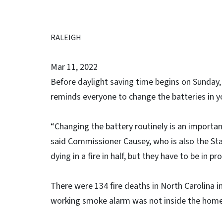
RALEIGH
Mar 11, 2022
Before daylight saving time begins on Sunday
reminds everyone to change the batteries in
“Changing the battery routinely is an importa
said Commissioner Causey, who is also the Sta
dying in a fire in half, but they have to be in p
There were 134 fire deaths in North Carolina i
working smoke alarm was not inside the home. S