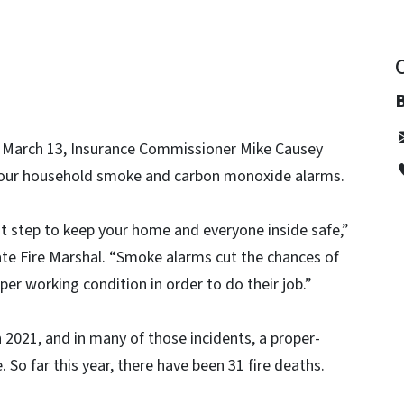
, March 13, Insurance Commissioner Mike Causey
 your household smoke and carbon monoxide alarms.
nt step to keep your home and everyone inside safe,”
te Fire Marshal. “Smoke alarms cut the chances of
roper working condition in order to do their job.”
n 2021, and in many of those incidents, a proper-
o far this year, there have been 31 fire deaths.