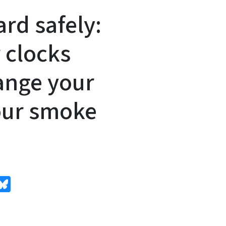
rd safely:
 clocks
ange your
your smoke
edIn
Bluesky