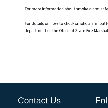
For more information about smoke alarm safet
For details on how to check smoke alarm batter
department or the Office of State Fire Marshal
Contact Us
Fo