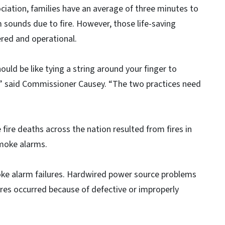
ciation, families have an average of three minutes to
 sounds due to fire. However, those life-saving
red and operational.
uld be like tying a string around your finger to
” said Commissioner Causey. “The two practices need
fire deaths across the nation resulted from fires in
moke alarms.
ke alarm failures. Hardwired power source problems
lures occurred because of defective or improperly