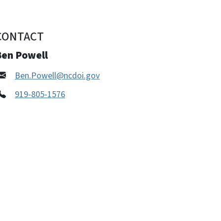
CONTACT
Ben Powell
Ben.Powell@ncdoi.gov
919-805-1576