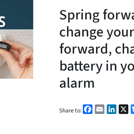
Spring forwa
change your
forward, ch
battery in 
alarm
Facebook
Email
Link
X
Share to: