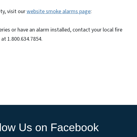
y, visit our
website smoke alarms page
:
ies or have an alarm installed, contact your local fire
 at 1.800.634.7854.
llow Us on Facebook