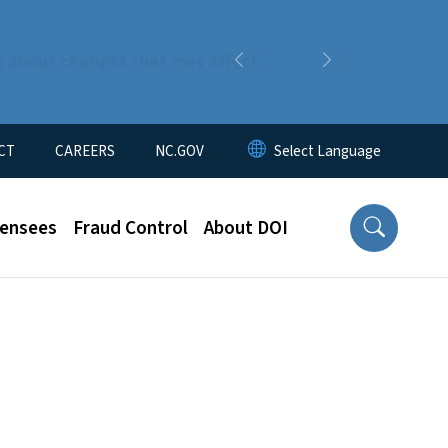
n about changes that may affect
Previous
Next
CT
CAREERS
NC.GOV
censees
Fraud Control
About DOI