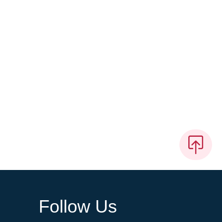
Follow Us