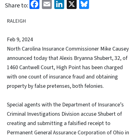
Facebook
Email
LinkedIn
X
Bluesky
Share to:
RALEIGH
Feb 9, 2024
North Carolina Insurance Commissioner Mike Causey
announced today that Alexis Bryanna Shubert, 32, of
1460 Cantwell Court, High Point has been charged
with one count of insurance fraud and obtaining
property by false pretenses, both felonies.
Special agents with the Department of Insurance’s
Criminal Investigations Division accuse Shubert of
creating and submitting a falsified receipt to
Permanent General Assurance Corporation of Ohio in