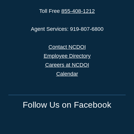
Toll Free
855-408-1212
Agent Services: 919-807-6800
Contact NCDOI
Employee Directory
Careers at NCDOI
Calendar
Follow Us on Facebook