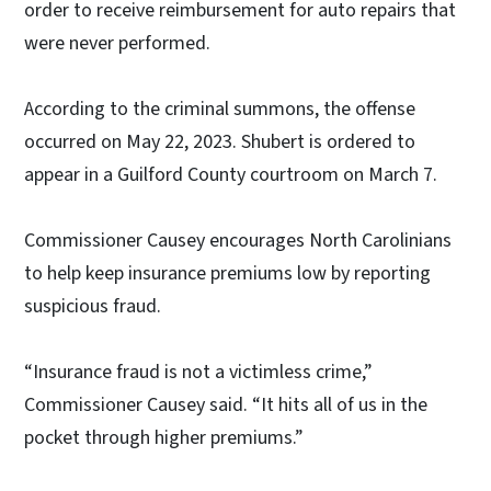
order to receive reimbursement for auto repairs that
were never performed.
According to the criminal summons, the offense
occurred on May 22, 2023. Shubert is ordered to
appear in a Guilford County courtroom on March 7.
Commissioner Causey encourages North Carolinians
to help keep insurance premiums low by reporting
suspicious fraud.
“Insurance fraud is not a victimless crime,”
Commissioner Causey said. “It hits all of us in the
pocket through higher premiums.”