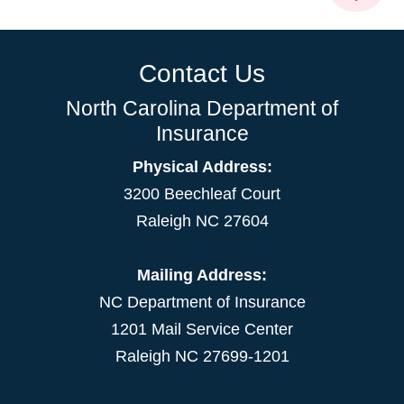
Contact Us
North Carolina Department of
Insurance
Physical Address:
3200 Beechleaf Court
Raleigh NC 27604
Mailing Address:
NC Department of Insurance
1201 Mail Service Center
Raleigh NC 27699-1201