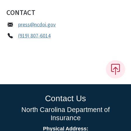
CONTACT
press@ncdoi.gov
(919) 807-6014
Contact Us
North Carolina Department of
Insurance
Physical Address: