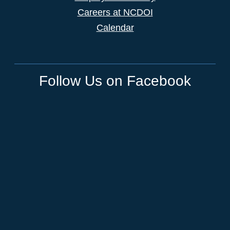
Careers at NCDOI
Calendar
Follow Us on Facebook