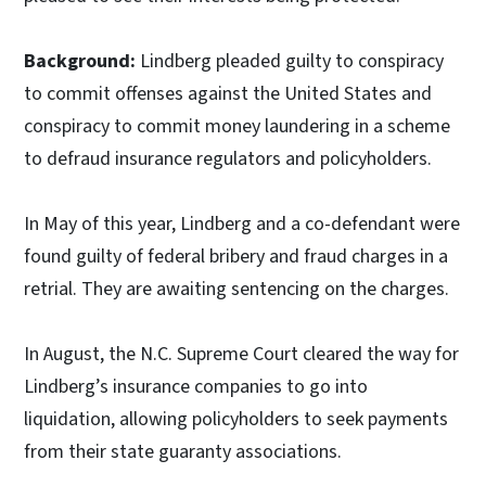
Background:
Lindberg pleaded guilty to conspiracy
to commit offenses against the United States and
conspiracy to commit money laundering in a scheme
to defraud insurance regulators and policyholders.
In May of this year, Lindberg and a co-defendant were
found guilty of federal bribery and fraud charges in a
retrial. They are awaiting sentencing on the charges.
In August, the N.C. Supreme Court cleared the way for
Lindberg’s insurance companies to go into
liquidation, allowing policyholders to seek payments
from their state guaranty associations.