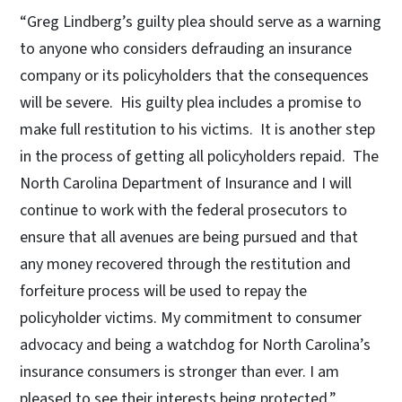
“Greg Lindberg’s guilty plea should serve as a warning
to anyone who considers defrauding an insurance
company or its policyholders that the consequences
will be severe. His guilty plea includes a promise to
make full restitution to his victims. It is another step
in the process of getting all policyholders repaid. The
North Carolina Department of Insurance and I will
continue to work with the federal prosecutors to
ensure that all avenues are being pursued and that
any money recovered through the restitution and
forfeiture process will be used to repay the
policyholder victims. My commitment to consumer
advocacy and being a watchdog for North Carolina’s
insurance consumers is stronger than ever. I am
pleased to see their interests being protected.”