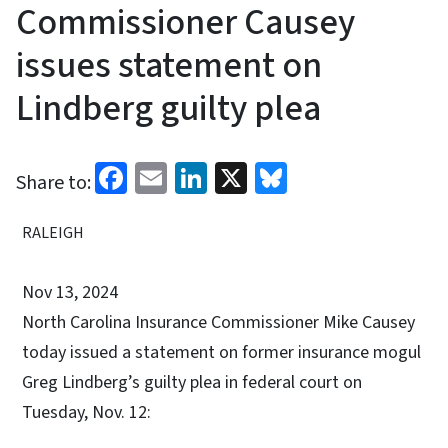
Commissioner Causey
issues statement on
Lindberg guilty plea
Facebook
Email
LinkedIn
X
Bluesky
Share to:
RALEIGH
Nov 13, 2024
North Carolina Insurance Commissioner Mike Causey
today issued a statement on former insurance mogul
Greg Lindberg’s guilty plea in federal court on
Tuesday, Nov. 12: