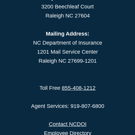
3200 Beechleaf Court
Raleigh NC 27604
Mailing Address:
NC Department of Insurance
1201 Mail Service Center
Raleigh NC 27699-1201
Toll Free
855-408-1212
Agent Services: 919-807-6800
Contact NCDOI
Employee Directory