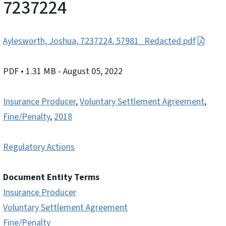
7237224
Aylesworth, Joshua, 7237224, 57981_Redacted.pdf
PDF
• 1.31 MB
- August 05, 2022
Insurance Producer
,
Voluntary Settlement Agreement
,
Fine/Penalty
,
2018
Regulatory Actions
Document Entity Terms
Insurance Producer
Voluntary Settlement Agreement
Fine/Penalty