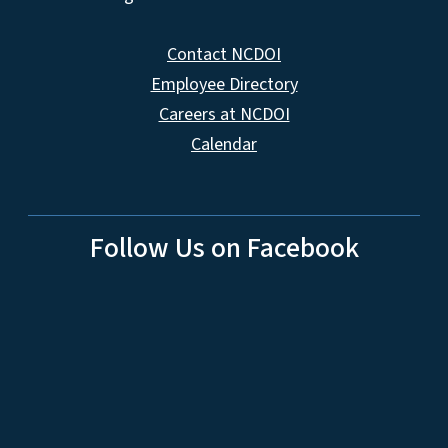
Contact NCDOI
Employee Directory
Careers at NCDOI
Calendar
Follow Us on Facebook