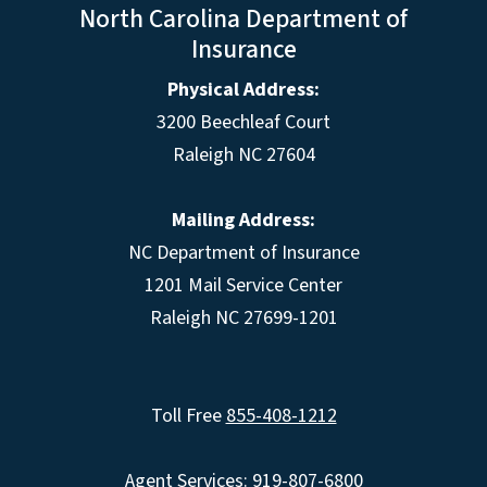
North Carolina Department of
Insurance
Physical Address:
3200 Beechleaf Court
Raleigh NC 27604
Mailing Address:
NC Department of Insurance
1201 Mail Service Center
Raleigh NC 27699-1201
Toll Free
855-408-1212
Agent Services: 919-807-6800