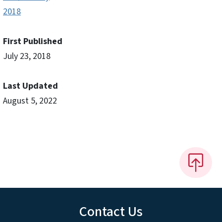
2018
First Published
July 23, 2018
Last Updated
August 5, 2022
Contact Us