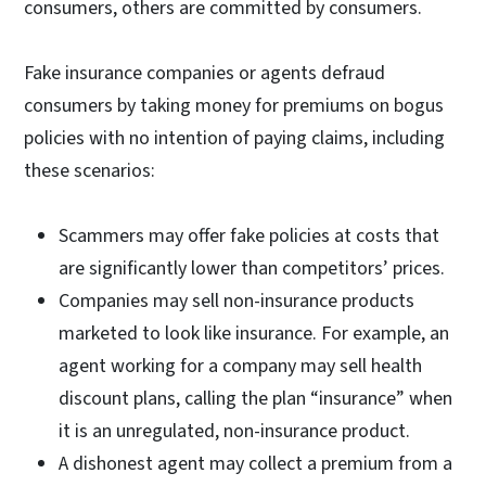
consumers, others are committed by consumers.
Fake insurance companies or agents defraud
consumers by taking money for premiums on bogus
policies with no intention of paying claims, including
these scenarios:
Scammers may offer fake policies at costs that
are significantly lower than competitors’ prices.
Companies may sell non-insurance products
marketed to look like insurance. For example, an
agent working for a company may sell health
discount plans, calling the plan “insurance” when
it is an unregulated, non-insurance product.
A dishonest agent may collect a premium from a