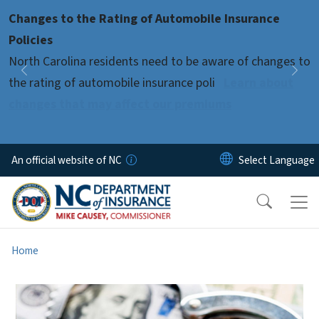
Skip to main content
Changes to the Rating of Automobile Insurance
Pause
Policies
North Carolina residents need to be aware of changes to
Previous
Nex
the rating of automobile insurance poli
Learn about
changes that may affect our premiums
An official website of NC
Home