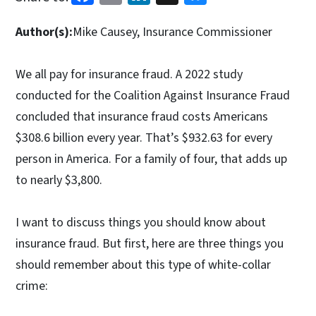
Author(s):
Mike Causey, Insurance Commissioner
We all pay for insurance fraud. A 2022 study
conducted for the Coalition Against Insurance Fraud
concluded that insurance fraud costs Americans
$308.6 billion every year. That’s $932.63 for every
person in America. For a family of four, that adds up
to nearly $3,800.
I want to discuss things you should know about
insurance fraud. But first, here are three things you
should remember about this type of white-collar
crime: