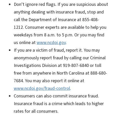
Don’t ignore red flags. If you are suspicious about
anything dealing with insurance fraud, stop and
call the Department of Insurance at 855-408-
1212. Consumer experts are available to help you
weekdays from 8 a.m. to 5 p.m. Or you may find
us online at
www.ncdoi.gov
.
If you are a victim of fraud, report it. You may
anonymously report fraud by calling our Criminal
Investigations Division at 919-807-6840 or toll
free from anywhere in North Carolina at 888-680-
7684. You may also report it online at
www.ncdoi.gov/fraud-control
.
Consumers can also commit insurance fraud.
Insurance fraud is a crime which leads to higher
rates for all consumers.