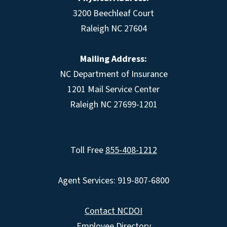
3200 Beechleaf Court
Raleigh NC 27604
Mailing Address:
NC Department of Insurance
1201 Mail Service Center
Raleigh NC 27699-1201
Toll Free
855-408-1212
Agent Services: 919-807-6800
Contact NCDOI
Employee Directory