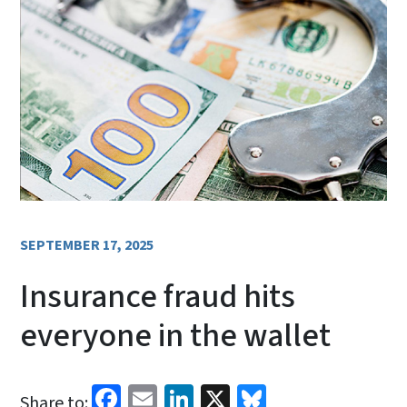
SEPTEMBER 17, 2025
Insurance fraud hits
everyone in the wallet
Facebook
Email
LinkedIn
X
Bluesky
Share to: