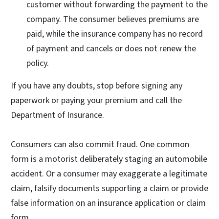
customer without forwarding the payment to the
company. The consumer believes premiums are
paid, while the insurance company has no record
of payment and cancels or does not renew the
policy.
If you have any doubts, stop before signing any
paperwork or paying your premium and call the
Department of Insurance.
Consumers can also commit fraud. One common
form is a motorist deliberately staging an automobile
accident. Or a consumer may exaggerate a legitimate
claim, falsify documents supporting a claim or provide
false information on an insurance application or claim
form.