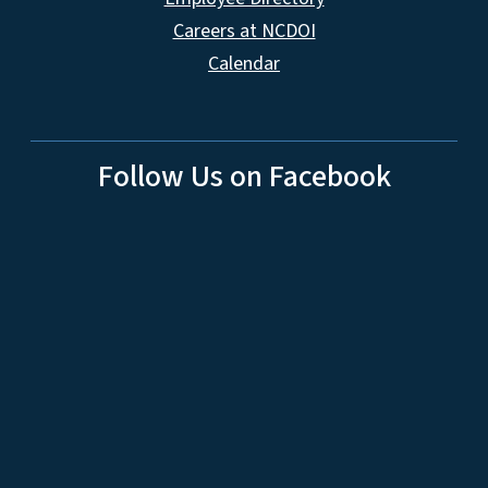
Careers at NCDOI
Calendar
Follow Us on Facebook