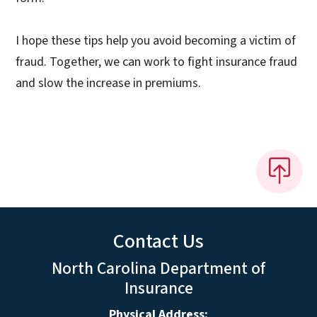
I hope these tips help you avoid becoming a victim of
fraud. Together, we can work to fight insurance fraud
and slow the increase in premiums.
Contact Us
North Carolina Department of
Insurance
Physical Address: