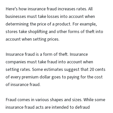
Here’s how insurance fraud increases rates. All
businesses must take losses into account when
determining the price of a product. For example,
stores take shoplifting and other forms of theft into
account when setting prices.
Insurance fraud is a form of theft. Insurance
companies must take fraud into account when
setting rates. Some estimates suggest that 20 cents
of every premium dollar goes to paying for the cost
of insurance fraud.
Fraud comes in various shapes and sizes. While some
insurance fraud acts are intended to defraud