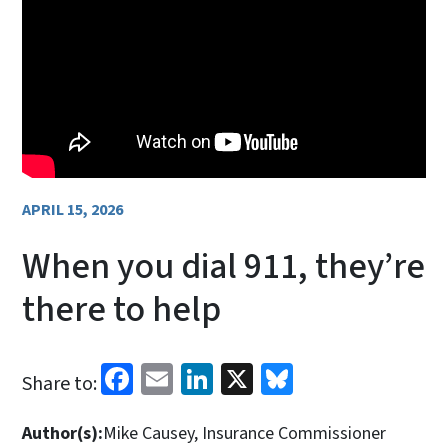
APRIL 15, 2026
When you dial 911, they’re
there to help
Facebook
Email
LinkedIn
X
Bluesky
Share to:
Author(s):
Mike Causey, Insurance Commissioner