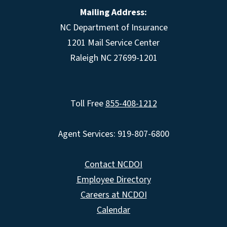
Mailing Address:
NC Department of Insurance
1201 Mail Service Center
Raleigh NC 27699-1201
Toll Free
855-408-1212
Agent Services: 919-807-6800
Contact NCDOI
Employee Directory
Careers at NCDOI
Calendar