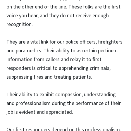
on the other end of the line. These folks are the first
voice you hear, and they do not receive enough
recognition.
They are a vital link for our police officers, firefighters
and paramedics. Their ability to ascertain pertinent
information from callers and relay it to first
responders is critical to apprehending criminals,
suppressing fires and treating patients.
Their ability to exhibit compassion, understanding
and professionalism during the performance of their
job is evident and appreciated.
Our first responders depend on this professionalism.