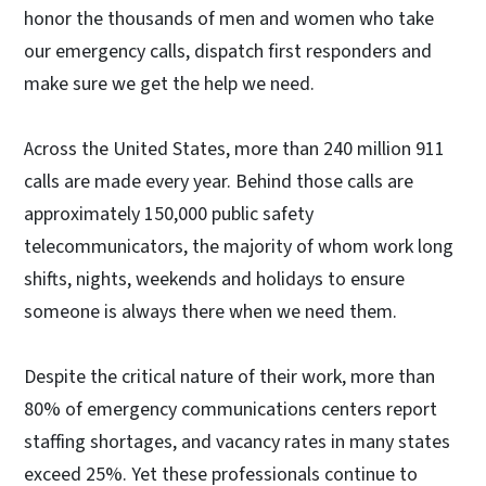
honor the thousands of men and women who take
our emergency calls, dispatch first responders and
make sure we get the help we need.
Across the United States, more than 240 million 911
calls are made every year. Behind those calls are
approximately 150,000 public safety
telecommunicators, the majority of whom work long
shifts, nights, weekends and holidays to ensure
someone is always there when we need them.
Despite the critical nature of their work, more than
80% of emergency communications centers report
staffing shortages, and vacancy rates in many states
exceed 25%. Yet these professionals continue to