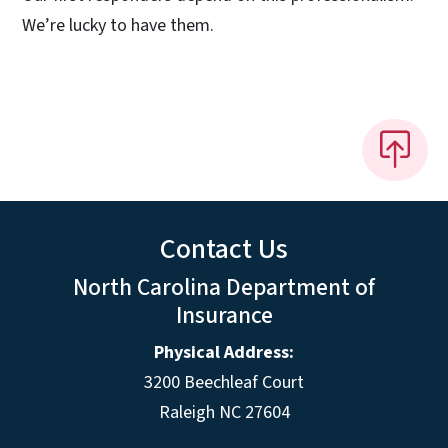
We’re lucky to have them.
Contact Us
North Carolina Department of
Insurance
Physical Address:
3200 Beechleaf Court
Raleigh NC 27604