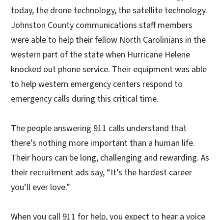
today, the drone technology, the satellite technology.
Johnston County communications staff members
were able to help their fellow North Carolinians in the
western part of the state when Hurricane Helene
knocked out phone service. Their equipment was able
to help western emergency centers respond to
emergency calls during this critical time.
The people answering 911 calls understand that
there’s nothing more important than a human life.
Their hours can be long, challenging and rewarding. As
their recruitment ads say, “It’s the hardest career
you’ll ever love.”
When you call 911 for help, you expect to hear a voice