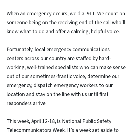
When an emergency occurs, we dial 911. We count on
someone being on the receiving end of the call who’ll
know what to do and offer a calming, helpful voice.
Fortunately, local emergency communications
centers across our country are staffed by hard-
working, well-trained specialists who can make sense
out of our sometimes-frantic voice, determine our
emergency, dispatch emergency workers to our
location and stay on the line with us until first
responders arrive.
This week, April 12-18, is National Public Safety
Telecommunicators Week. It’s a week set aside to