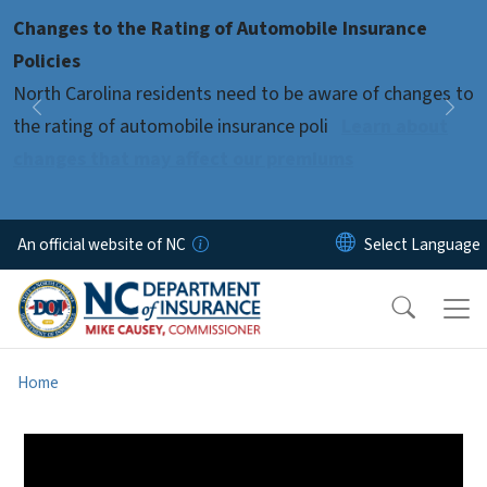
Skip to main content
Changes to the Rating of Automobile Insurance
Pause
Policies
North Carolina residents need to be aware of changes to
Previous
Nex
the rating of automobile insurance poli
Learn about
changes that may affect our premiums
An official website of NC
Home