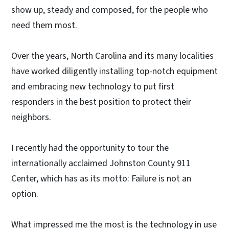
show up, steady and composed, for the people who
need them most.
Over the years, North Carolina and its many localities
have worked diligently installing top-notch equipment
and embracing new technology to put first
responders in the best position to protect their
neighbors.
I recently had the opportunity to tour the
internationally acclaimed Johnston County 911
Center, which has as its motto: Failure is not an
option.
What impressed me the most is the technology in use