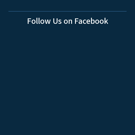
Follow Us on Facebook