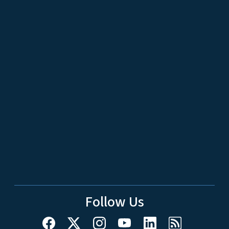
Follow Us