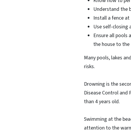
Know how to perf
Understand the ba
Install a fence at
Use self-closing 
Ensure all pools 
the house to the 
Many pools, lakes and
risks.
Drowning is the secon
Disease Control and P
than 4 years old.
Swimming at the beac
attention to the warni