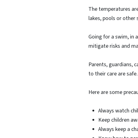
The temperatures are
lakes, pools or other
Going for a swim, in a
mitigate risks and ma
Parents, guardians, c
to their care are safe.
Here are some precau
Always watch chi
Keep children aw
Always keep a ch