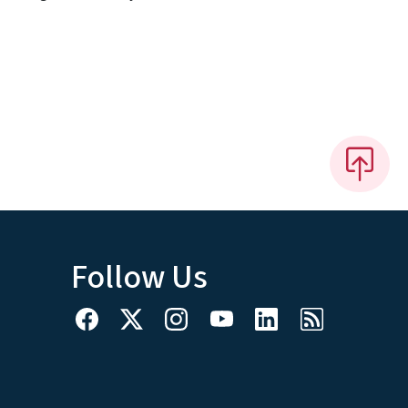
Follow Us