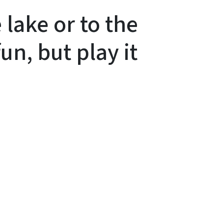
 lake or to the
un, but play it
In
Bluesky