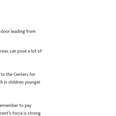
e door leading from
reas can pose a lot of
 to the Centers for
th in children younger
 remember to pay
rrent’s force is strong