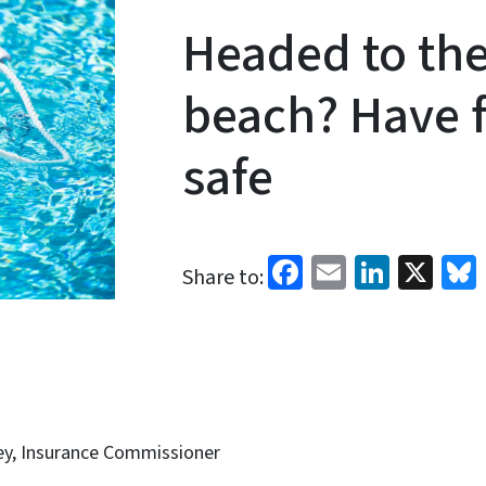
Headed to the
beach? Have f
safe
Facebook
Email
Linked
X
Share to:
ey, Insurance Commissioner