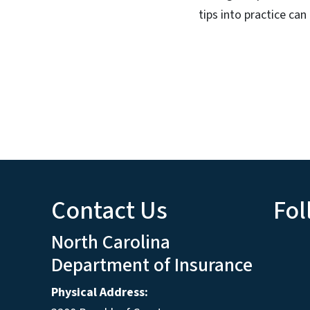
tips into practice can
Contact Us
Fol
North Carolina
Department of Insurance
Physical Address: