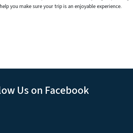
 help you make sure your trip is an enjoyable experience.
low Us on Facebook