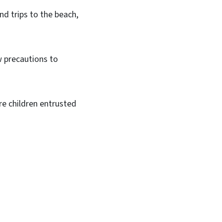
d trips to the beach,
ew precautions to
re children entrusted