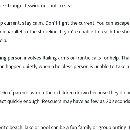
the strongest swimmer out to sea.
rip current, stay calm. Don’t fight the current. You can escape
n parallel to the shoreline. If you’re unable to reach the sh
elp.
g person involves flailing arms or frantic calls for help. Tha
an happen quietly when a helpless person is unable to take a 
% of parents watch their children drown because they do 
act quickly enough. Rescuers may have as few as 20 seconds
orite beach, lake or pool can be a fun family or group outing.