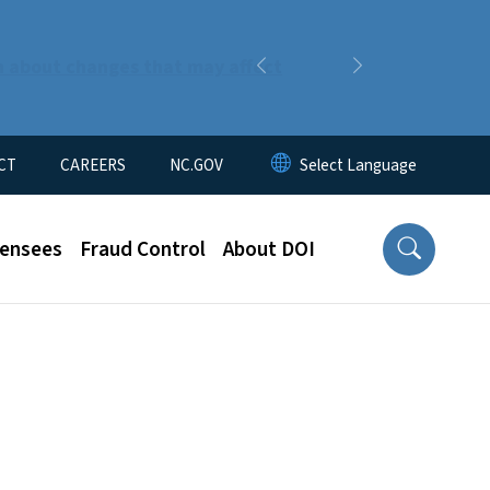
n about changes that may affect
Previous
Next
CT
CAREERS
NC.GOV
censees
Fraud Control
About DOI