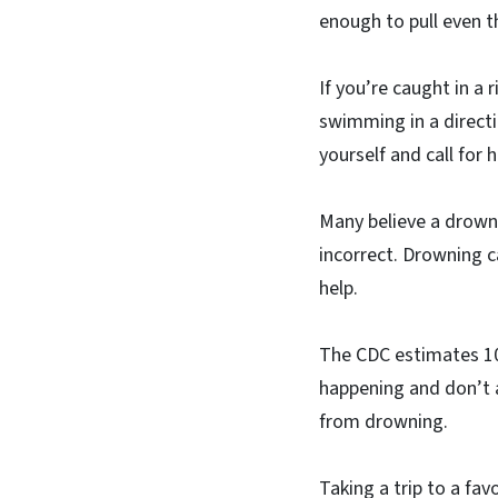
enough to pull even 
If you’re caught in a 
swimming in a directio
yourself and call for h
Many believe a drownin
incorrect. Drowning c
help.
The CDC estimates 10
happening and don’t 
from drowning.
Taking a trip to a fav