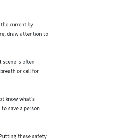
 the current by
ore, draw attention to
t scene is often
breath or call for
not know what’s
 to save a person
 Putting these safety