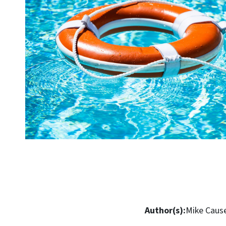
Author(s):
Mike Caus