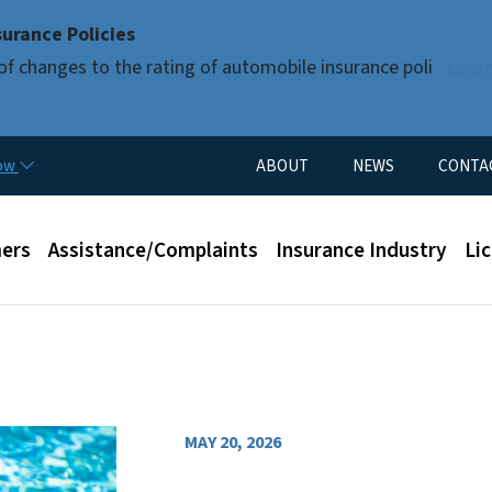
Skip to main content
urance Policies
of changes to the rating of automobile insurance poli
Lear
Utility Menu
now
ABOUT
NEWS
CONTA
enu
ers
Assistance/Complaints
Insurance Industry
Li
MAY 20, 2026