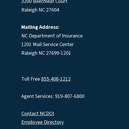
3200 Beechleaf Court
Raleigh NC 27604
Mailing Address:
NC Department of Insurance
1201 Mail Service Center
Raleigh NC 27699-1201
Toll Free
855-408-1212
Agent Services: 919-807-6800
Contact NCDOI
Employee Directory