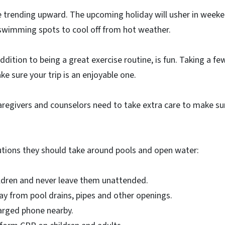
 trending upward. The upcoming holiday will usher in weeken
 swimming spots to cool off from hot weather.
ddition to being a great exercise routine, is fun. Taking a f
ke sure your trip is an enjoyable one.
aregivers and counselors need to take extra care to make su
tions they should take around pools and open water:
ldren and never leave them unattended.
ay from pool drains, pipes and other openings.
arged phone nearby.