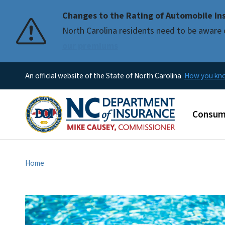
Changes to the Rating of Automobile Ins
Pause
North Carolina residents need to be aware 
our premiums
An official website of the State of North Carolina
How you k
Main m
Consum
Home