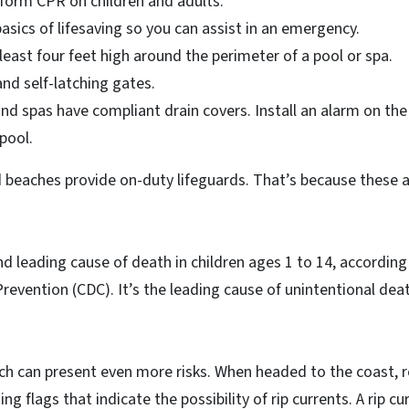
orm CPR on children and adults.
sics of lifesaving so you can assist in an emergency.
 least four feet high around the perimeter of a pool or spa.
and self-latching gates.
and spas have compliant drain covers. Install an alarm on th
pool.
 beaches provide on-duty lifeguards. That’s because these a
d leading cause of death in children ages 1 to 14, according
revention (CDC). It’s the leading cause of unintentional dea
h can present even more risks. When headed to the coast,
ng flags that indicate the possibility of rip currents. A rip cu