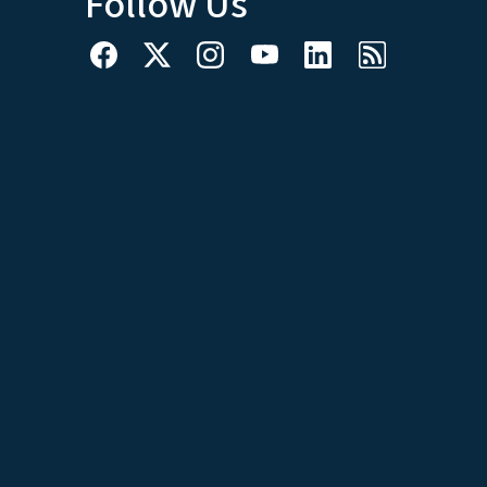
Follow Us