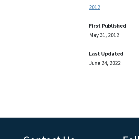
2012
First Published
May 31, 2012
Last Updated
June 24, 2022