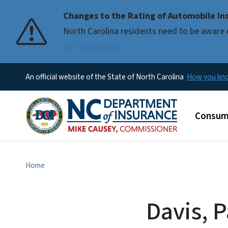
Changes to the Rating of Automobile Ins
Pause
North Carolina residents need to be aware 
our premiums
An official website of the State of North Carolina
How you k
Main m
Consum
Home
Davis, 