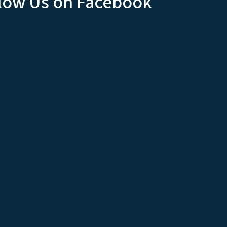
low Us on Facebook