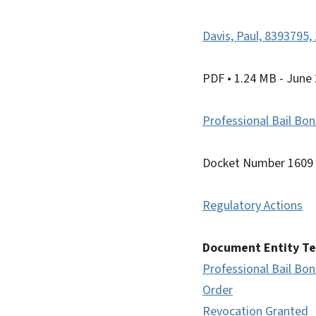
Davis, Paul, 8393795
PDF
• 1.24 MB
- June
Professional Bail B
Docket Number 1609
Regulatory Actions
Document Entity T
Professional Bail B
Order
Revocation Granted