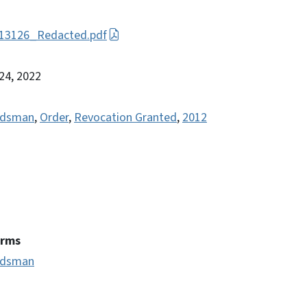
, 13126_Redacted.pdf
 24, 2022
ondsman
,
Order
,
Revocation Granted
,
2012
erms
ondsman