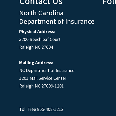
Contact Us
Fol
North Carolina
Department of Insurance
Physical Address:
3200 Beechleaf Court
Raleigh NC 27604
Mailing Address:
NC Department of Insurance
1201 Mail Service Center
Raleigh NC 27699-1201
Toll Free
855-408-1212