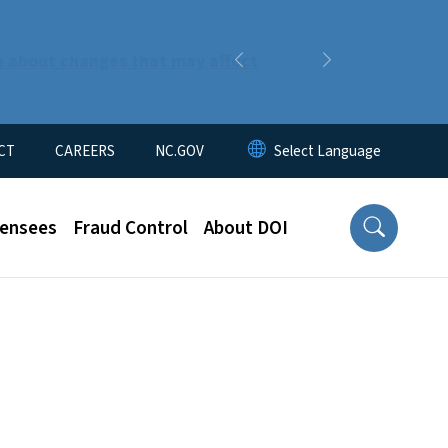
n about changes that may affect
Previous
Next
CT
CAREERS
NC.GOV
censees
Fraud Control
About DOI