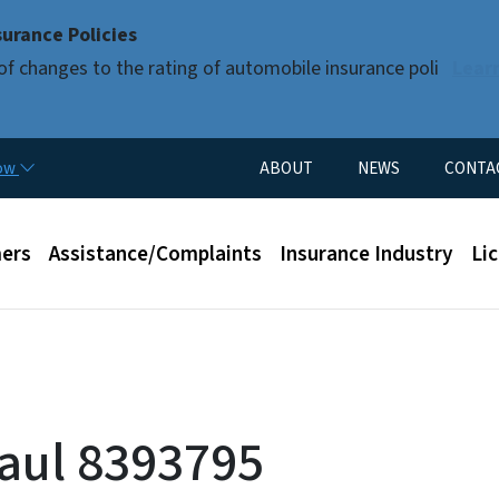
Skip to main content
urance Policies
of changes to the rating of automobile insurance poli
Lear
Utility Menu
now
ABOUT
NEWS
CONTA
enu
ers
Assistance/Complaints
Insurance Industry
Li
Paul 8393795