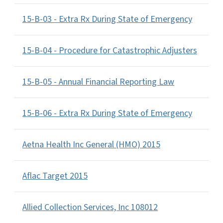
15-B-03 - Extra Rx During State of Emergency
15-B-04 - Procedure for Catastrophic Adjusters
15-B-05 - Annual Financial Reporting Law
15-B-06 - Extra Rx During State of Emergency
Aetna Health Inc General (HMO) 2015
Aflac Target 2015
Allied Collection Services, Inc 108012