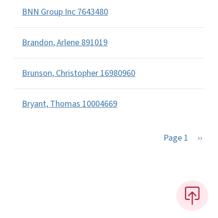
BNN Group Inc 7643480
Brandon, Arlene 891019
Brunson, Christopher 16980960
Bryant, Thomas 10004669
Next 
Page 1
››