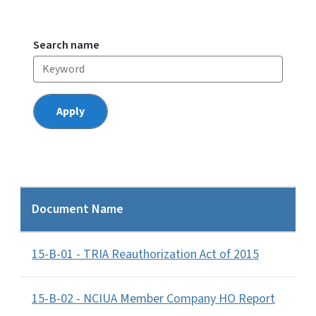
Search name
Document Name
15-B-01 - TRIA Reauthorization Act of 2015
15-B-02 - NCIUA Member Company HO Report