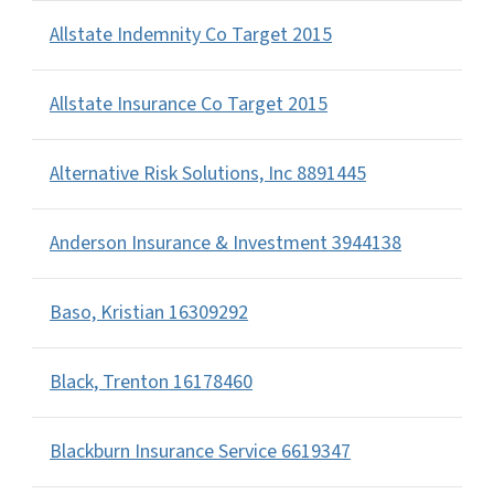
Allstate Indemnity Co Target 2015
Allstate Insurance Co Target 2015
Alternative Risk Solutions, Inc 8891445
Anderson Insurance & Investment 3944138
Baso, Kristian 16309292
Black, Trenton 16178460
Blackburn Insurance Service 6619347