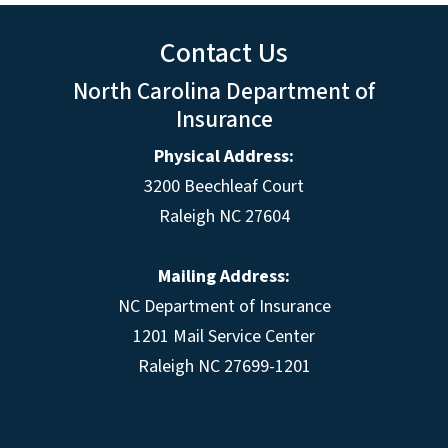
Contact Us
North Carolina Department of
Insurance
Physical Address:
3200 Beechleaf Court
Raleigh NC 27604
Mailing Address:
NC Department of Insurance
1201 Mail Service Center
Raleigh NC 27699-1201