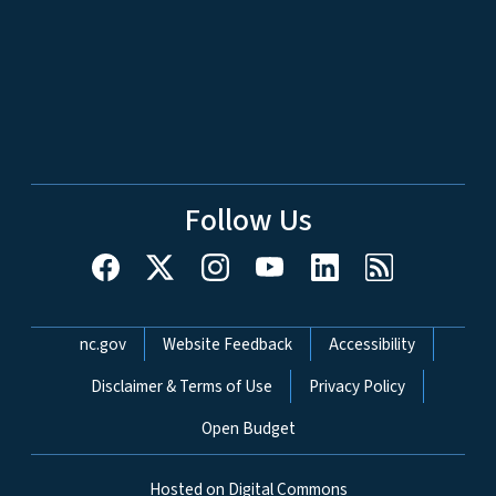
Follow Us
Network Menu
nc.gov
Website Feedback
Accessibility
Disclaimer & Terms of Use
Privacy Policy
Open Budget
Hosted on Digital Commons