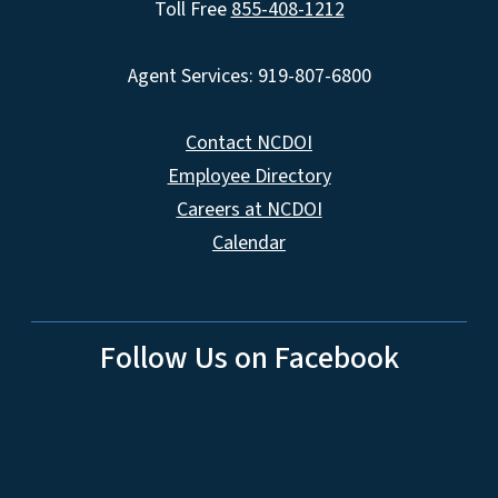
Toll Free
855-408-1212
Agent Services: 919-807-6800
Contact NCDOI
Employee Directory
Careers at NCDOI
Calendar
Follow Us on Facebook