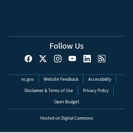
Follow Us
Network Menu
nc.gov
Website Feedback
Accessibility
Disclaimer & Terms of Use
Privacy Policy
Open Budget
Hosted on Digital Commons