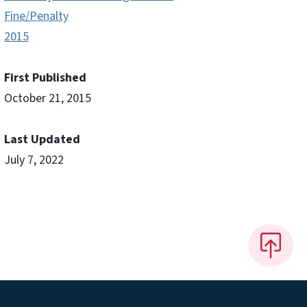
Fine/Penalty
2015
First Published
October 21, 2015
Last Updated
July 7, 2022