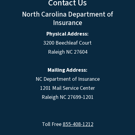
Contact Us
North Carolina Department of
Insurance
Physical Address:
3200 Beechleaf Court
Raleigh NC 27604
Mailing Address:
NC Department of Insurance
1201 Mail Service Center
Raleigh NC 27699-1201
Toll Free
855-408-1212