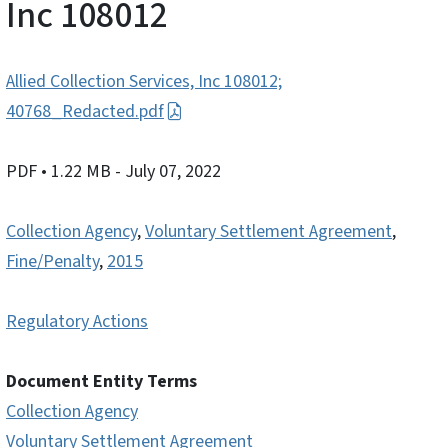
Inc 108012
Allied Collection Services, Inc 108012;
40768_Redacted.pdf
PDF
• 1.22 MB
- July 07, 2022
Collection Agency
,
Voluntary Settlement Agreement
,
Fine/Penalty
,
2015
Regulatory Actions
Document Entity Terms
Collection Agency
Voluntary Settlement Agreement