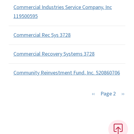
Commercial Industries Service Company, Inc
119500595
Commercial Rec Sys 3728
Commercial Recovery Systems 3728
Community Reinvestment Fund, Inc. 520860706
Previous page
Next 
‹‹
Page 2
››