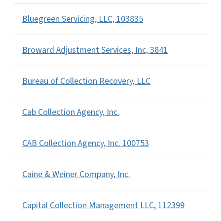
Bluegreen Servicing, LLC, 103835
Broward Adjustment Services, Inc, 3841
Bureau of Collection Recovery, LLC
Cab Collection Agency, Inc.
CAB Collection Agency, Inc. 100753
Caine & Weiner Company, Inc.
Capital Collection Management LLC, 112399