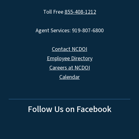
Toll Free
855-408-1212
Agent Services: 919-807-6800
Contact NCDOI
Employee Directory
Careers at NCDOI
Calendar
Follow Us on Facebook