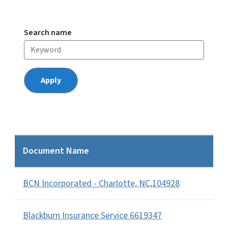
Search name
Document Name
BCN Incorporated - Charlotte, NC,104928
Blackburn Insurance Service 6619347