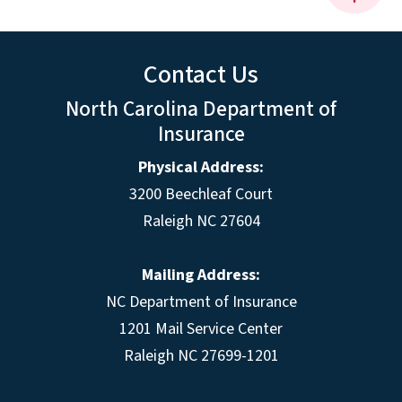
Contact Us
North Carolina Department of
Insurance
Physical Address:
3200 Beechleaf Court
Raleigh NC 27604
Mailing Address:
NC Department of Insurance
1201 Mail Service Center
Raleigh NC 27699-1201