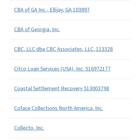
CBA of GA Inc.- Ellijay, GA 103897
CBA of Georgia, Inc.
CBC, LLC dba CBC Associates, LLC, 113328
Citco Loan Services (USA), Inc. 516972177
Coastal Settlement Recovery 513003798
Coface Collections North America, Inc.
Collecto, Inc.