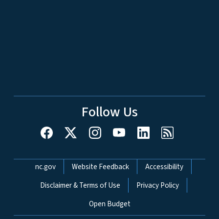
Follow Us
Network Menu
nc.gov
Website Feedback
Accessibility
Disclaimer & Terms of Use
Privacy Policy
Open Budget