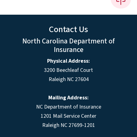
Contact Us
North Carolina Department of
Insurance
Physical Address:
3200 Beechleaf Court
Raleigh NC 27604
Mailing Address:
NC Department of Insurance
1201 Mail Service Center
Raleigh NC 27699-1201