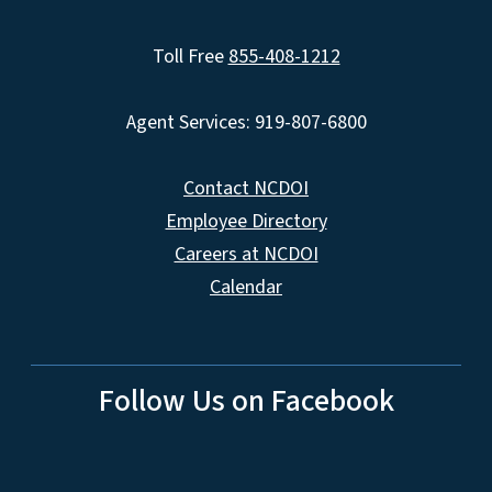
Toll Free
855-408-1212
Agent Services: 919-807-6800
Contact NCDOI
Employee Directory
Careers at NCDOI
Calendar
Follow Us on Facebook