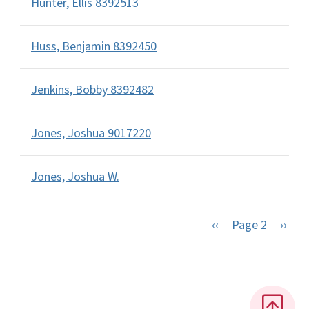
Hunter, Ellis 8392513
Huss, Benjamin 8392450
Jenkins, Bobby 8392482
Jones, Joshua 9017220
Jones, Joshua W.
Previous page
Next 
‹‹
Page 2
››