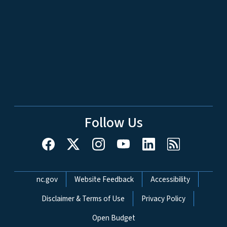
Follow Us
Network Menu
nc.gov
Website Feedback
Accessibility
Disclaimer & Terms of Use
Privacy Policy
Open Budget