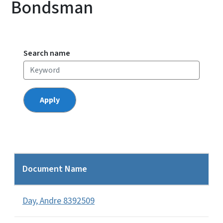
Bondsman
Search name
Document Name
Day, Andre 8392509