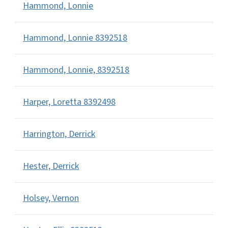
Hammond, Lonnie
Hammond, Lonnie 8392518
Hammond, Lonnie, 8392518
Harper, Loretta 8392498
Harrington, Derrick
Hester, Derrick
Holsey, Vernon