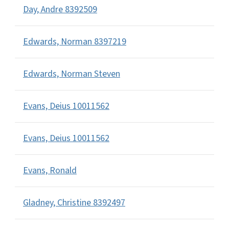
Day, Andre 8392509
Edwards, Norman 8397219
Edwards, Norman Steven
Evans, Deius 10011562
Evans, Deius 10011562
Evans, Ronald
Gladney, Christine 8392497